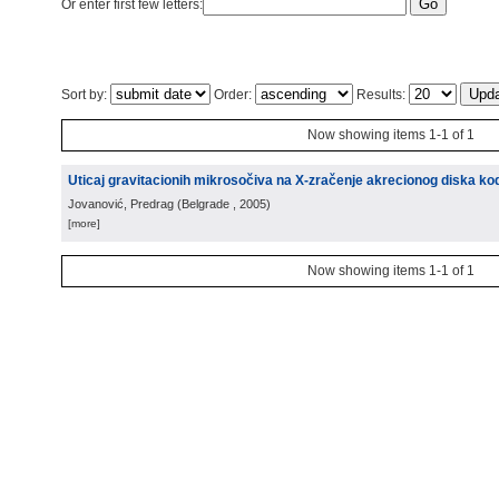
Or enter first few letters:
Sort by:
Order:
Results:
Now showing items 1-1 of 1
Uticaj gravitacionih mikrosočiva na X-zračenje akrecionog diska kod
Jovanović, Predrag
(
Belgrade
, 2005
)
[more]
Now showing items 1-1 of 1