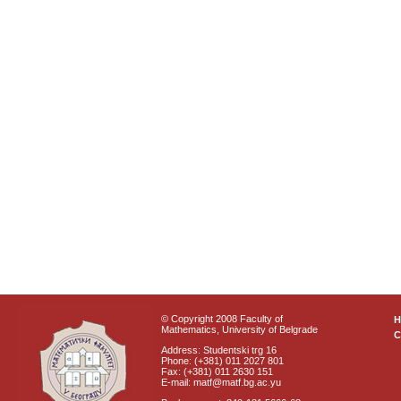
© Copyright 2008 Faculty of
Mathematics, University of Belgrade
C
Address: Studentski trg 16
Phone: (+381) 011 2027 801
Fax: (+381) 011 2630 151
E-mail: matf@matf.bg.ac.yu