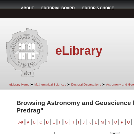
ABOUT
EDITORIAL BOARD
EDITOR'S CHOICE
eLibrary
➤
➤
➤
eLibrary Home
Mathematical Sciences
Doctoral Dissertations
Astronomy and Geo
Browsing Astronomy and Geoscience b
Predrag"
0-9
A
B
C
D
E
F
G
H
I
J
K
L
M
N
O
P
Q