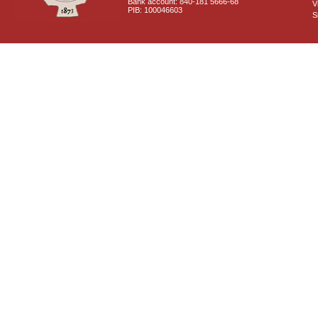
Bank account: 840-181 5666-68
V
PIB: 100046603
S