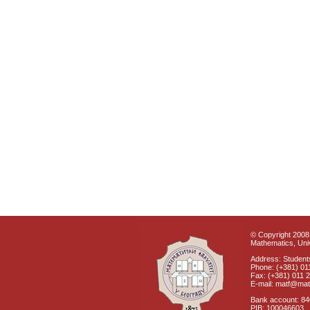
© Copyright 2008 
Mathematics, Univ
Address: Students
Phone: (+381) 01
Fax: (+381) 011 
E-mail: matf@mat
Bank account: 8
PIB: 100046603