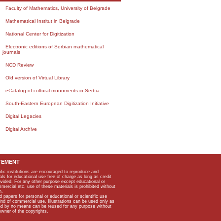
Faculty of Mathematics, University of Belgrade
Mathematical Institut in Belgrade
National Center for Digitization
Electronic editions of Serbian mathematical
journals
NCD Review
Old version of Virtual Library
eCatalog of cultural monuments in Serbia
South-Eastern European Digitization Initiative
Digital Legacies
Digital Archive
TEMENT
ific institutions are encouraged to reproduce and
als for educational use free of charge as long as credit
rovided. For any other purpose except educational or
mmercial etc, use of these materials is prohibited without
n.
apers for personal or educational or scientific use
kind of commercial use. Illustrations can be used only as
and by no means can be reused for any purpose without
owner of the copyrights.