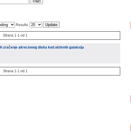
Results:
Strana 1-1 od 1
 X-zračenje akrecionog diska kod aktivnih galaksija
Strana 1-1 od 1