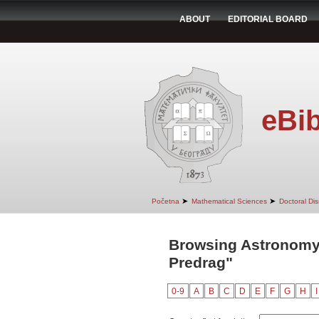
ABOUT
EDITORIAL BOARD
eBib
➤
➤
Početna
Mathematical Sciences
Doctoral Dis
Browsing Astronomy
Predrag"
0-9
A
B
C
D
E
F
G
H
I