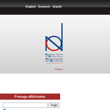
English
Deutsch
Srpski
Prijava
Pretraga eBiblioteke