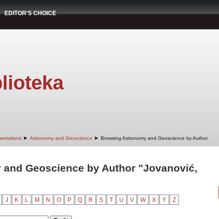
EDITOR'S CHOICE
lioteka
➤
➤
sertations
Astronomy and Geoscience
Browsing Astronomy and Geoscience by Author
 and Geoscience by Author "Jovanović,
J
K
L
M
N
O
P
Q
R
S
T
U
V
W
X
Y
Z