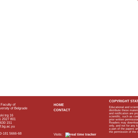
COPYRIGHT STA
Faculty of
HOME
Educational and scient
ersity of Belgrade
CONTACT
distribute these materi
and notification are p
ki trg 16
scientific, such as co
1 2027 801
prior written permissio
2630 151
Readers may download p
only, and not for any 
f.bg.ac.yu
a part of the papers 
the permission of the 
40-181 5666-68
Visits: