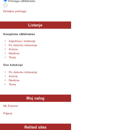
Pretraga eBiblioteke
Detaljna pretraga
Listanje
Kompletne eBiblioteke
Zajednica i kolekcija
Po datumu izdavanja
Autora
Naslova
Tema
Ove kolekcije
Po datumu izdavanja
Autora
Naslova
Tema
Moj nalog
My Exports
Prijava
Relited sites