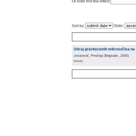
Or enter first few letters:
Sort by:
Order:
Uticaj gravitacionih mikrosočiva na
Jovanović, Predrag
(
Belgrade
, 2005
)
[more]