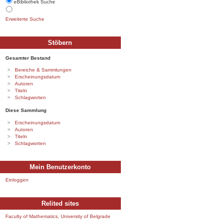
eBibliothek Suche
Erweiterte Suche
Stöbern
Gesamter Bestand
Bereiche & Sammlungen
Erscheinungsdatum
Autoren
Titeln
Schlagworten
Diese Sammlung
Erscheinungsdatum
Autoren
Titeln
Schlagworten
Mein Benutzerkonto
Einloggen
Relited sites
Faculty of Mathematics, University of Belgrade