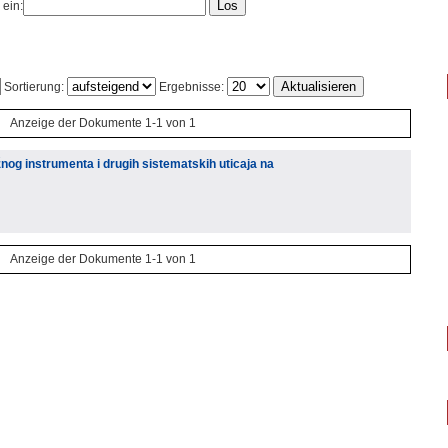
 ein:
Sortierung:
Ergebnisse:
Anzeige der Dokumente 1-1 von 1
og instrumenta i drugih sistematskih uticaja na
Anzeige der Dokumente 1-1 von 1