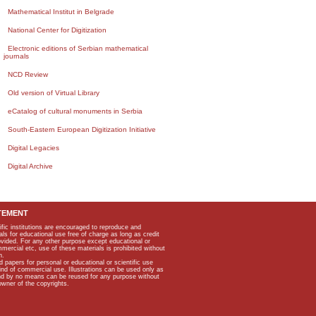
Mathematical Institut in Belgrade
National Center for Digitization
Electronic editions of Serbian mathematical
journals
NCD Review
Old version of Virtual Library
eCatalog of cultural monuments in Serbia
South-Eastern European Digitization Initiative
Digital Legacies
Digital Archive
TEMENT
ific institutions are encouraged to reproduce and
als for educational use free of charge as long as credit
rovided. For any other purpose except educational or
mmercial etc, use of these materials is prohibited without
n.
apers for personal or educational or scientific use
kind of commercial use. Illustrations can be used only as
and by no means can be reused for any purpose without
owner of the copyrights.