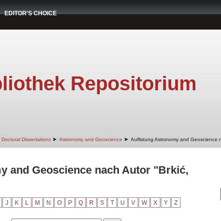
EDITOR'S CHOICE
liothek Repositorium
➤
➤
Doctoral Dissertations
Astronomy and Geoscience
Auflistung Astronomy and Geoscience 
y and Geoscience nach Autor "Brkić,
J
K
L
M
N
O
P
Q
R
S
T
U
V
W
X
Y
Z