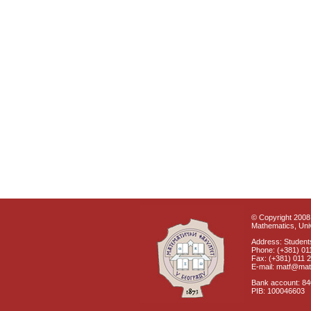
© Copyright 2008 
Mathematics, Univ
Address: Students
Phone: (+381) 01
Fax: (+381) 011 
E-mail: matf@mat
Bank account: 8
PIB: 100046603