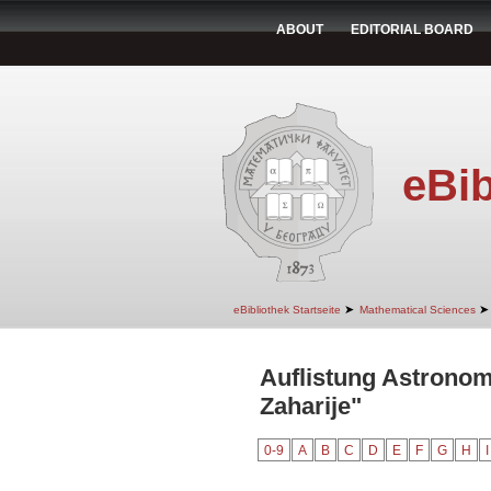
ABOUT
EDITORIAL BOARD
eBib
➤
➤
eBibliothek Startseite
Mathematical Sciences
Auflistung Astronom
Zaharije"
0-9
A
B
C
D
E
F
G
H
I