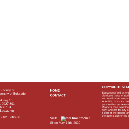
COPYRIGHT STA
Faculty of
HOME
Educational and scient
ersity of Belgrade
CONTACT
distribute these materi
and notification are p
ki trg 16
scientific, such as co
1 2027 801
prior written permissio
2630 151
Readers may download p
only, and not for any 
f.bg.ac.yu
a part of the papers 
the permission of the 
40-181 5666-68
Visits:
Since May 14th, 2010.