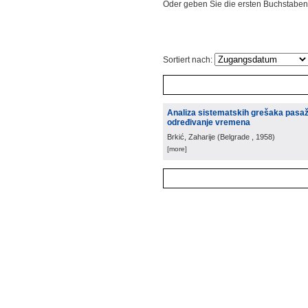
Oder geben Sie die ersten Buchstaben
Sortiert nach:
Analiza sistematskih grešaka pasažn
određivanje vremena
Brkić, Zaharije
(
Belgrade
, 1958
)
[more]