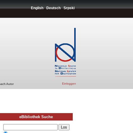
English
Deutsch
Srpski
Einloggen
nach Autor
eBibliothek Suche