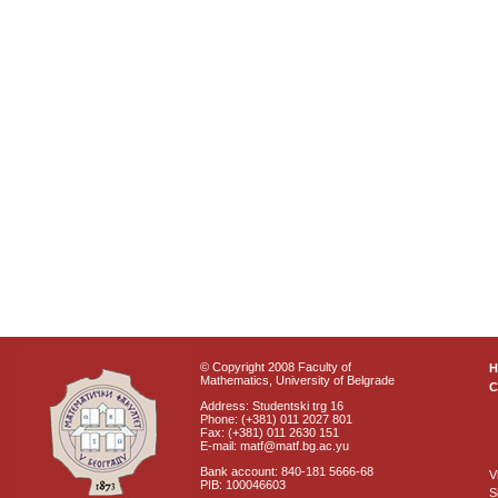
© Copyright 2008 Faculty of
Mathematics, University of Belgrade
C
Address: Studentski trg 16
Phone: (+381) 011 2027 801
Fax: (+381) 011 2630 151
E-mail: matf@matf.bg.ac.yu
Bank account: 840-181 5666-68
V
PIB: 100046603
S