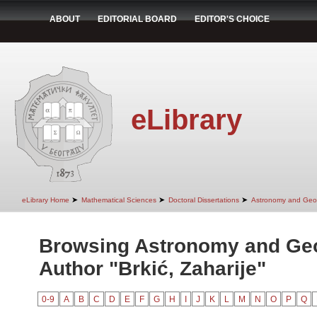
ABOUT
EDITORIAL BOARD
EDITOR'S CHOICE
eLibrary
➤
➤
➤
eLibrary Home
Mathematical Sciences
Doctoral Dissertations
Astronomy and Geo
Browsing Astronomy and Ge
Author "Brkić, Zaharije"
0-9
A
B
C
D
E
F
G
H
I
J
K
L
M
N
O
P
Q