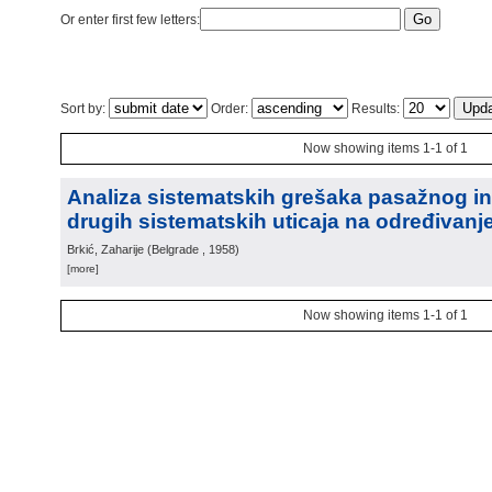
Or enter first few letters:
Sort by:
Order:
Results:
Now showing items 1-1 of 1
Analiza sistematskih grešaka pasažnog in
drugih sistematskih uticaja na određivan
Brkić, Zaharije
(
Belgrade
, 1958
)
[more]
Now showing items 1-1 of 1