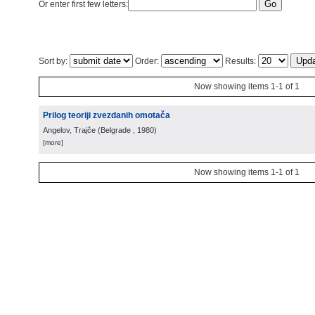
Or enter first few letters:
Sort by:
Order:
Results:
Now showing items 1-1 of 1
Prilog teoriji zvezdanih omotača
Angelov, Trajče
(
Belgrade
, 1980
)
[more]
Now showing items 1-1 of 1