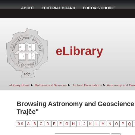
ABOUT
EDITORIAL BOARD
EDITOR'S CHOICE
eLibrary
➤
➤
➤
eLibrary Home
Mathematical Sciences
Doctoral Dissertations
Astronomy and Geo
Browsing Astronomy and Geoscience 
Trajče"
0-9
A
B
C
D
E
F
G
H
I
J
K
L
M
N
O
P
Q