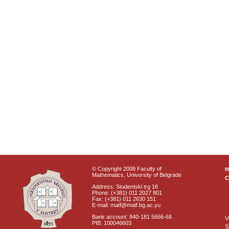
© Copyright 2008 Faculty of
Mathematics, University of Belgrade
C
Address: Studentski trg 16
Phone: (+381) 011 2027 801
Fax: (+381) 011 2630 151
E-mail: matf@matf.bg.ac.yu
Bank account: 840-181 5666-68
V
PIB: 100046603
S