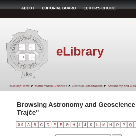
ABOUT
EDITORIAL BOARD
EDITOR'S CHOICE
eLibrary
➤
➤
➤
eLibrary Home
Mathematical Sciences
Doctoral Dissertations
Astronomy and Geo
Browsing Astronomy and Geoscience 
Trajče"
0-9
A
B
C
D
E
F
G
H
I
J
K
L
M
N
O
P
Q