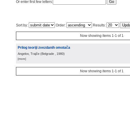
Or enter first few letters:
Sort by:
Order:
Results:
Now showing items 1-1 of 1
Prilog teoriji zvezdanih omotača
Angelov, Trajče
(
Belgrade
, 1980
)
[more]
Now showing items 1-1 of 1