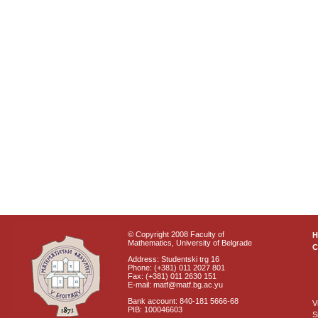
© Copyright 2008 Faculty of
Mathematics, University of Belgrade
C
Address: Studentski trg 16
Phone: (+381) 011 2027 801
Fax: (+381) 011 2630 151
E-mail: matf@matf.bg.ac.yu
Bank account: 840-181 5666-68
V
PIB: 100046603
S