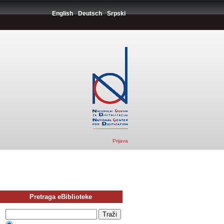
English
Deutsch
Srpski
Prijava
Pretraga eBiblioteke