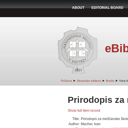
ABOUT
EDITORIAL BOARD
eBib
➤
➤
➤
Početna
Slovenian editions
Books
View I
Prirodopis za
Show full item record
Title:
Prirodopis za meščanske škol
Author:
Macher, Ivan