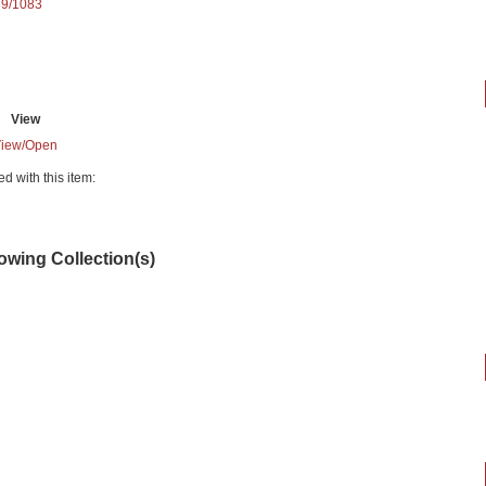
89/1083
View
iew/
Open
ed with this item:
lowing Collection(s)