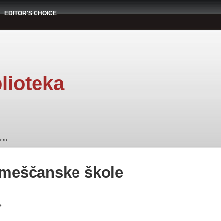
EDITOR'S CHOICE
lioteka
tem
 meščanske škole
e