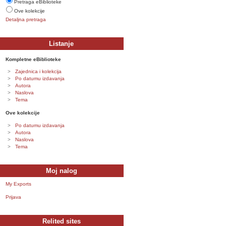
Pretraga eBiblioteke
Ove kolekcije
Detaljna pretraga
Listanje
Kompletne eBiblioteke
Zajednica i kolekcija
Po datumu izdavanja
Autora
Naslova
Tema
Ove kolekcije
Po datumu izdavanja
Autora
Naslova
Tema
Moj nalog
My Exports
Prijava
Relited sites