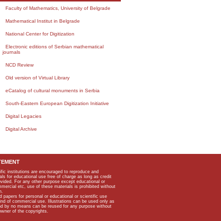
Faculty of Mathematics, University of Belgrade
Mathematical Institut in Belgrade
National Center for Digitization
Electronic editions of Serbian mathematical
journals
NCD Review
Old version of Virtual Library
eCatalog of cultural monuments in Serbia
South-Eastern European Digitization Initiative
Digital Legacies
Digital Archive
TEMENT
ific institutions are encouraged to reproduce and
als for educational use free of charge as long as credit
rovided. For any other purpose except educational or
mmercial etc, use of these materials is prohibited without
n.
apers for personal or educational or scientific use
kind of commercial use. Illustrations can be used only as
and by no means can be reused for any purpose without
owner of the copyrights.