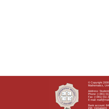
© Copyright 2008 
Mathematics, Univ
Address: Students
Phone: (+381) 01
Fax: (+381) 011 
E-mail: matf@mat
Bank account: 8
PIB: 100046603