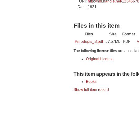
URI:
http://hdl.handle.net/1234567
Date:
1921
Files in this item
Files
Size
Format
Prirodopis_S.pdf
57.57Mb
PDF
V
The following license files are associat
Original License
This item appears in the fol
Books
Show full item record