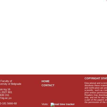
COPYRIGHT STA
Faculty of
HOME
Educational and scient
ersity of Belgrade
CONTACT
distribute these materi
and notification are p
ki trg 16
scientific, such as co
1 2027 801
prior written permissio
2630 151
Readers may download p
only, and not for any 
f.bg.ac.yu
a part of the papers 
the permission of the 
40-181 5666-68
Visits: