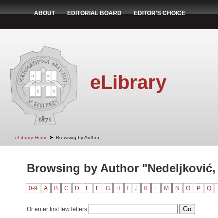
ABOUT
EDITORIAL BOARD
EDITOR'S CHOICE
eLibrary
➤
eLibrary Home
Browsing by Author
Browsing by Author "Nedeljković
0-9
A
B
C
D
E
F
G
H
I
J
K
L
M
N
O
P
Q
Or enter first few letters: