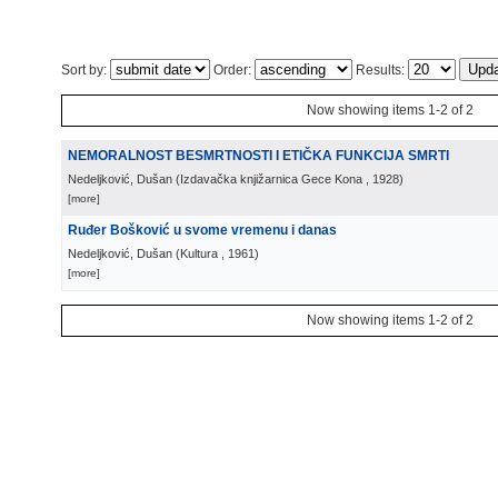
Sort by:
Order:
Results:
Now showing items 1-2 of 2
NEMORALNOST BESMRTNOSTI I ETIČKA FUNKCIJA SMRTI
Nedeljković, Dušan
(
Izdavačka knjižarnica Gece Kona
, 1928
)
[more]
Ruđer Bošković u svome vremenu i danas
Nedeljković, Dušan
(
Kultura
, 1961
)
[more]
Now showing items 1-2 of 2