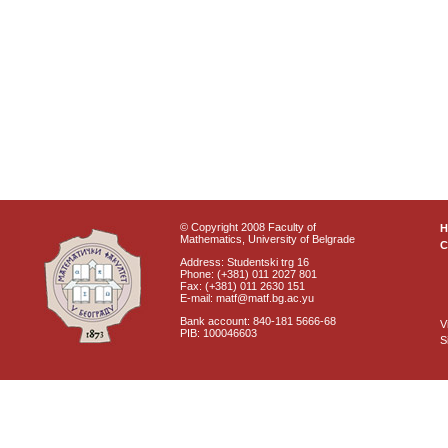
© Copyright 2008 Faculty of
Mathematics, University of Belgrade
C
Address: Studentski trg 16
Phone: (+381) 011 2027 801
Fax: (+381) 011 2630 151
E-mail: matf@matf.bg.ac.yu
Bank account: 840-181 5666-68
V
PIB: 100046603
S