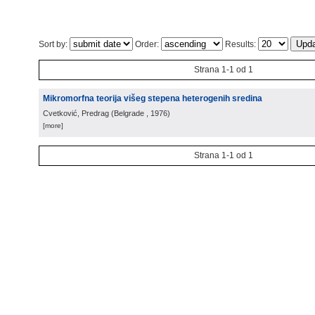
Sort by:
Order:
Results:
Strana 1-1 od 1
Mikromorfna teorija višeg stepena heterogenih sredina
Cvetković, Predrag
(
Belgrade
, 1976
)
[more]
Strana 1-1 od 1