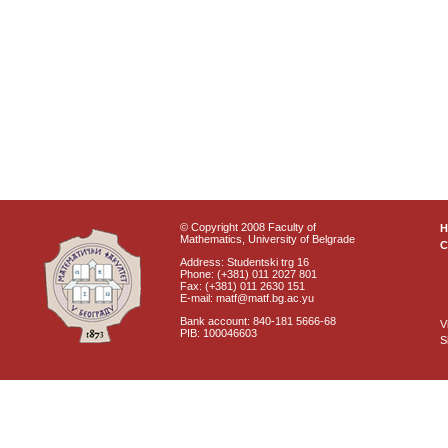
© Copyright 2008 Faculty of
Mathematics, University of Belgrade
C
Address: Studentski trg 16
Phone: (+381) 011 2027 801
Fax: (+381) 011 2630 151
E-mail: matf@matf.bg.ac.yu
Bank account: 840-181 5666-68
V
PIB: 100046603
S