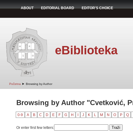
ABOUT
EDITORIAL BOARD
EDITOR'S CHOICE
eBiblioteka
➤
Početna
Browsing by Author
Browsing by Author "Cvetković, P
0-9
A
B
C
D
E
F
G
H
I
J
K
L
M
N
O
P
Q
Or enter first few letters: