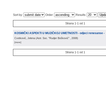
Sort by:
Order:
Results:
Strana 1-1 od 1
KOSMIČKI ASPEKTI U MUZIČKOJ UMETNOSTI - odjeci renesanse -
Cvetković, Jelena
(
Astr. Soc. "Rudjer Bošković"
, 2008
)
[more]
Strana 1-1 od 1