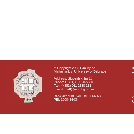
© Copyright 2008 Faculty of
Mathematics, University of Belgrade
C
Address: Studentski trg 16
Phone: (+381) 011 2027 801
Fax: (+381) 011 2630 151
E-mail: matf@matf.bg.ac.yu
Bank account: 840-181 5666-68
V
PIB: 100046603
S