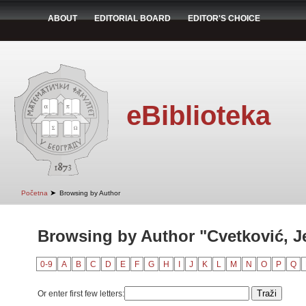
ABOUT
EDITORIAL BOARD
EDITOR'S CHOICE
eBiblioteka
➤
Početna
Browsing by Author
Browsing by Author "Cvetković, J
0-9
A
B
C
D
E
F
G
H
I
J
K
L
M
N
O
P
Q
Or enter first few letters: