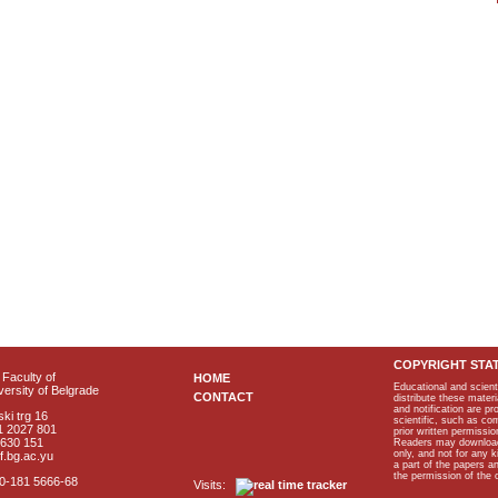
COPYRIGHT STA
Faculty of
HOME
Educational and scient
ersity of Belgrade
CONTACT
distribute these materi
and notification are p
ki trg 16
scientific, such as co
1 2027 801
prior written permissio
2630 151
Readers may download p
only, and not for any 
f.bg.ac.yu
a part of the papers 
the permission of the 
40-181 5666-68
Visits: