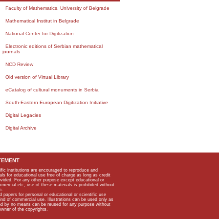
Faculty of Mathematics, University of Belgrade
Mathematical Institut in Belgrade
National Center for Digitization
Electronic editions of Serbian mathematical
journals
NCD Review
Old version of Virtual Library
eCatalog of cultural monuments in Serbia
South-Eastern European Digitization Initiative
Digital Legacies
Digital Archive
TEMENT
ific institutions are encouraged to reproduce and
als for educational use free of charge as long as credit
rovided. For any other purpose except educational or
mmercial etc, use of these materials is prohibited without
n.
apers for personal or educational or scientific use
kind of commercial use. Illustrations can be used only as
and by no means can be reused for any purpose without
owner of the copyrights.