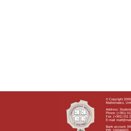
© Copyright 2008 
Mathematics, Univ
Address: Students
Phone: (+381) 01
Fax: (+381) 011 
E-mail: matf@mat
Bank account: 8
PIB: 100046603