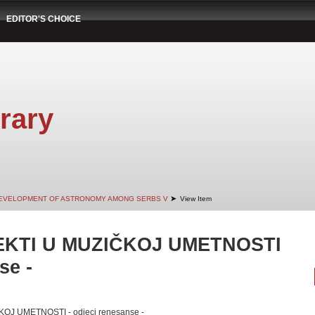
EDITOR'S CHOICE
rary
➤
EVELOPMENT OF ASTRONOMY AMONG SERBS V
View Item
EKTI U MUZIČKOJ UMETNOSTI
se -
OJ UMETNOSTI - odjeci renesanse -