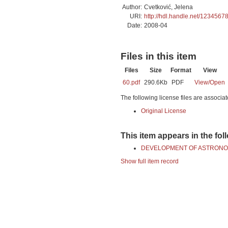
Author:
Cvetković, Jelena
URI:
http://hdl.handle.net/1234567
Date:
2008-04
Files in this item
Files
Size
Format
View
60.pdf
290.6Kb
PDF
View/
Open
The following license files are associat
Original License
This item appears in the fol
DEVELOPMENT OF ASTRONO
Show full item record