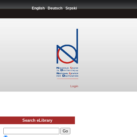
English
Deutsch
Srpski
Login
Search eLibrary