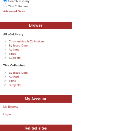
Search eLibrary
This Collection
Advanced Search
Browse
All of eLibrary
Communities & Collections
By Issue Date
Authors
Titles
Subjects
This Collection
By Issue Date
Authors
Titles
Subjects
My Account
My Exports
Login
Relited sites