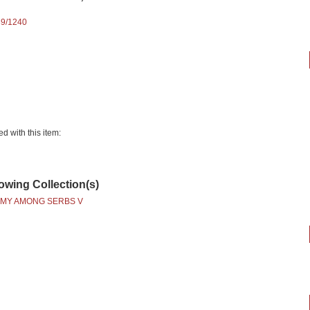
89/1240
ed with this item:
lowing Collection(s)
MY AMONG SERBS V