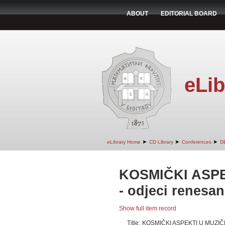
ABOUT
EDITORIAL BOARD
eLib
➤
➤
➤
eLibrary Home
CD Library
Conferences
D
KOSMIČKI ASP
- odjeci renesan
Show full item record
Title:
KOSMIČKI ASPEKTI U MUZIČK