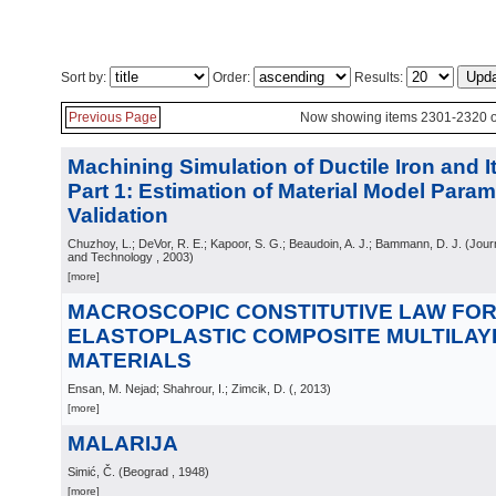
Sort by:
Order:
Results:
Previous Page
Now showing items 2301-2320 o
Machining Simulation of Ductile Iron and I
Part 1: Estimation of Material Model Param
Validation
Chuzhoy, L.; DeVor, R. E.; Kapoor, S. G.; Beaudoin, A. J.; Bammann, D. J.
(
Jour
and Technology
, 2003
)
[more]
MACROSCOPIC CONSTITUTIVE LAW FO
ELASTOPLASTIC COMPOSITE MULTILA
MATERIALS
Ensan, M. Nejad; Shahrour, I.; Zimcik, D.
(
, 2013
)
[more]
MALARIJA
Simić, Č.
(
Beograd
, 1948
)
[more]