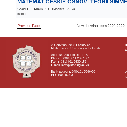
MATEMATIČESKIE OSNOVI TEORII SIMME
Golod, P. I.; Klimljik, A. U.
(
Moskva
, 2013
)
[more]
Previous Page
Now showing items 2301-2320 o
© Copyright 2008 Faculty of
Mathematics, University of Belgrade
C
Address: Studentski trg 16
Phone: (+381) 011 2027 801
Fax: (+381) 011 2630 151
E-mail: matf@matf.bg.ac.yu
Bank account: 840-181 5666-68
V
PIB: 100046603
S