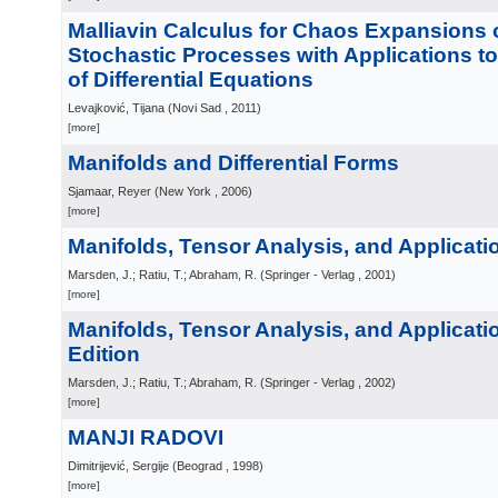
Malliavin Calculus for Chaos Expansions 
Stochastic Processes with Applications 
of Differential Equations
Levajković, Tijana
(
Novi Sad
, 2011
)
[more]
Manifolds and Differential Forms
Sjamaar, Reyer
(
New York
, 2006
)
[more]
Manifolds, Tensor Analysis, and Applicati
Marsden, J.; Ratiu, T.; Abraham, R.
(
Springer - Verlag
, 2001
)
[more]
Manifolds, Tensor Analysis, and Applicati
Edition
Marsden, J.; Ratiu, T.; Abraham, R.
(
Springer - Verlag
, 2002
)
[more]
MANJI RADOVI
Dimitrijević, Sergije
(
Beograd
, 1998
)
[more]