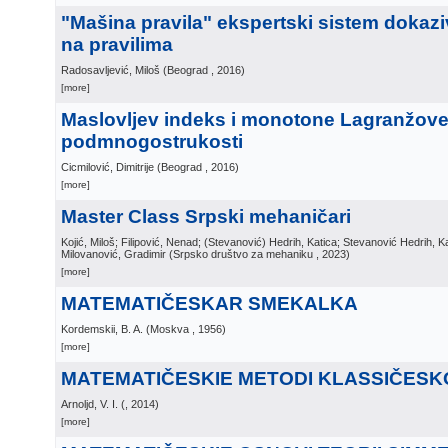
"Mašina pravila" ekspertski sistem dokaz
na pravilima
Radosavljević, Miloš
(
Beograd
, 2016
)
[more]
Maslovljev indeks i monotone Lagranžov
podmnogostrukosti
Cicmilović, Dimitrije
(
Beograd
, 2016
)
[more]
Master Class Srpski mehaničari
Kojić, Miloš; Filipović, Nenad; (Stevanović) Hedrih, Katica; Stevanović Hedrih, K
Milovanović, Gradimir
(
Srpsko društvo za mehaniku
, 2023
)
[more]
MATEMATIČESKAR SMEKALKA
Kordemskii, B. A.
(
Moskva
, 1956
)
[more]
MATEMATIČESKIE METODI KLASSIČESKO
Arnoljd, V. I.
(
, 2014
)
[more]