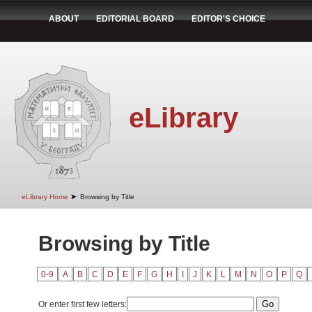
ABOUT
EDITORIAL BOARD
EDITOR'S CHOICE
eLibrary
➤
eLibrary Home
Browsing by Title
Browsing by Title
0-9
A
B
C
D
E
F
G
H
I
J
K
L
M
N
O
P
Q
Or enter first few letters: