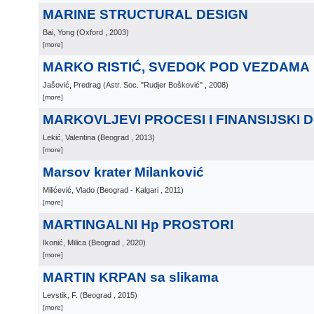
MARINE STRUCTURAL DESIGN
Bai, Yong
(
Oxford
, 2003
)
[more]
MARKO RISTIĆ, SVEDOK POD VEZDAMA
Jašović, Predrag
(
Astr. Soc. "Rudjer Bošković"
, 2008
)
[more]
MARKOVLJEVI PROCESI I FINANSIJSKI D
Lekić, Valentina
(
Beograd
, 2013
)
[more]
Marsov krater Milanković
Milićević, Vlado
(
Beograd - Kalgari
, 2011
)
[more]
MARTINGALNI Hp PROSTORI
Ikonić, Milica
(
Beograd
, 2020
)
[more]
MARTIN KRPAN sa slikama
Levstik, F.
(
Beograd
, 2015
)
[more]