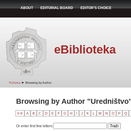
ABOUT
EDITORIAL BOARD
EDITOR'S CHOICE
eBiblioteka
➤
Početna
Browsing by Author
Browsing by Author "Uredništvo
0-9
A
B
C
D
E
F
G
H
I
J
K
L
M
N
O
P
Q
Or enter first few letters: