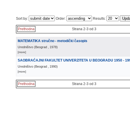
Sort by:
Order:
Results:
Prethodna
Strana 2-3 od 3
MATEMATIKA stručno - metodički časopis
Uredništvo
(
Beograd
, 1978
)
[more]
SAOBRAĆAJNI FAKULTET UNIVERZITETA U BEOGRADU 1950 - 19
Uredništvo
(
Beograd
, 1990
)
[more]
Prethodna
Strana 2-3 od 3