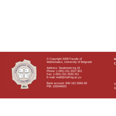
© Copyright 2008 Faculty of
Mathematics, University of Belgrade
C
Address: Studentski trg 16
Phone: (+381) 011 2027 801
Fax: (+381) 011 2630 151
E-mail: matf@matf.bg.ac.yu
Bank account: 840-181 5666-68
V
PIB: 100046603
S