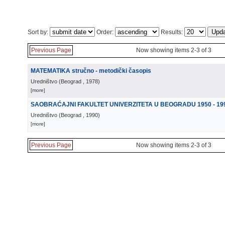
Sort by:
Order:
Results:
Previous Page
Now showing items 2-3 of 3
MATEMATIKA stručno - metodički časopis
Uredništvo
(
Beograd
, 1978
)
[more]
SAOBRAĆAJNI FAKULTET UNIVERZITETA U BEOGRADU 1950 - 19
Uredništvo
(
Beograd
, 1990
)
[more]
Previous Page
Now showing items 2-3 of 3