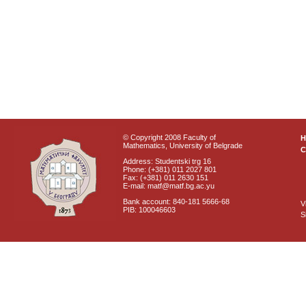
© Copyright 2008 Faculty of
Mathematics, University of Belgrade
C
Address: Studentski trg 16
Phone: (+381) 011 2027 801
Fax: (+381) 011 2630 151
E-mail: matf@matf.bg.ac.yu
Bank account: 840-181 5666-68
V
PIB: 100046603
S