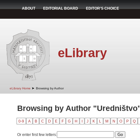
ABOUT
EDITORIAL BOARD
EDITOR'S CHOICE
eLibrary
➤
eLibrary Home
Browsing by Author
Browsing by Author "Uredništvo
0-9
A
B
C
D
E
F
G
H
I
J
K
L
M
N
O
P
Q
Or enter first few letters: