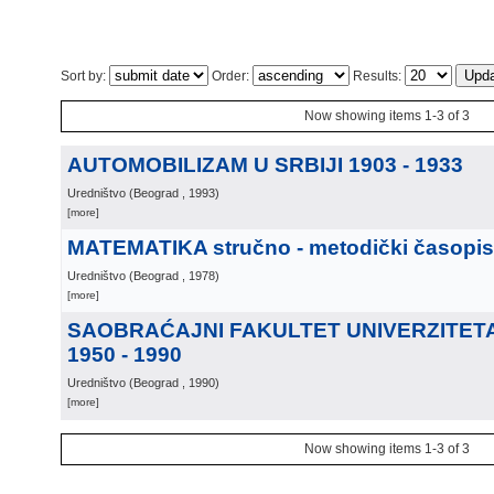
Sort by:
Order:
Results:
Now showing items 1-3 of 3
AUTOMOBILIZAM U SRBIJI 1903 - 1933
Uredništvo
(
Beograd
, 1993
)
[more]
MATEMATIKA stručno - metodički časopis
Uredništvo
(
Beograd
, 1978
)
[more]
SAOBRAĆAJNI FAKULTET UNIVERZITET
1950 - 1990
Uredništvo
(
Beograd
, 1990
)
[more]
Now showing items 1-3 of 3