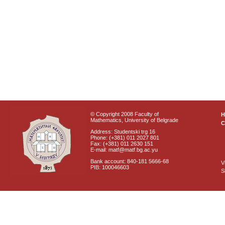
© Copyright 2008 Faculty of
Mathematics, University of Belgrade
C
Address: Studentski trg 16
Phone: (+381) 011 2027 801
Fax: (+381) 011 2630 151
E-mail: matf@matf.bg.ac.yu
Bank account: 840-181 5666-68
V
PIB: 100046603
S