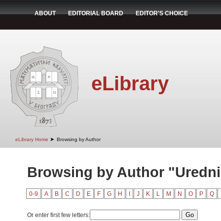
ABOUT
EDITORIAL BOARD
EDITOR'S CHOICE
eLibrary
➤
eLibrary Home
Browsing by Author
Browsing by Author "Uredni
0-9
A
B
C
D
E
F
G
H
I
J
K
L
M
N
O
P
Q
Or enter first few letters: