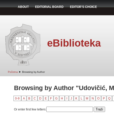
ABOUT
EDITORIAL BOARD
EDITOR'S CHOICE
eBiblioteka
➤
Početna
Browsing by Author
Browsing by Author "Udovičić, M
0-9
A
B
C
D
E
F
G
H
I
J
K
L
M
N
O
P
Q
Or enter first few letters: