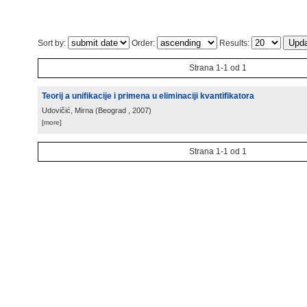
Sort by:
Order:
Results:
Strana 1-1 od 1
Teorij a unifikacije i primena u eliminaciji kvantifikatora
Udovičić, Mirna
(
Beograd
, 2007
)
[more]
Strana 1-1 od 1