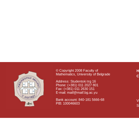
© Copyright 2008 Faculty of
Mathematics, University of Belgrade
C
Address: Studentski trg 16
Phone: (+381) 011 2027 801
Fax: (+381) 011 2630 151
E-mail: matf@matf.bg.ac.yu
Bank account: 840-181 5666-68
V
PIB: 100046603
S