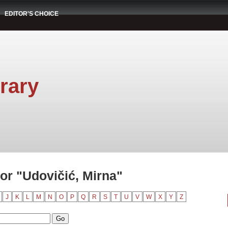
EDITOR'S CHOICE
rary
or "Udovičić, Mirna"
J
K
L
M
N
O
P
Q
R
S
T
U
V
W
X
Y
Z