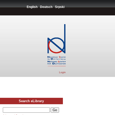
English
Deutsch
Srpski
Login
Search eLibrary