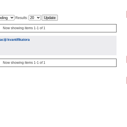
Results:
Now showing items 1-1 of 1
aciji kvantifikatora
Now showing items 1-1 of 1