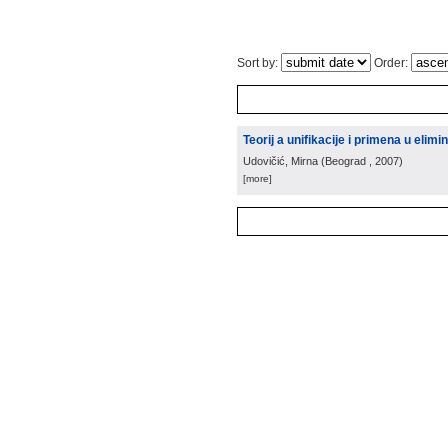
Sort by:
Order:
Teorij a unifikacije i primena u elimin
Udovičić, Mirna
(
Beograd
, 2007
)
[more]