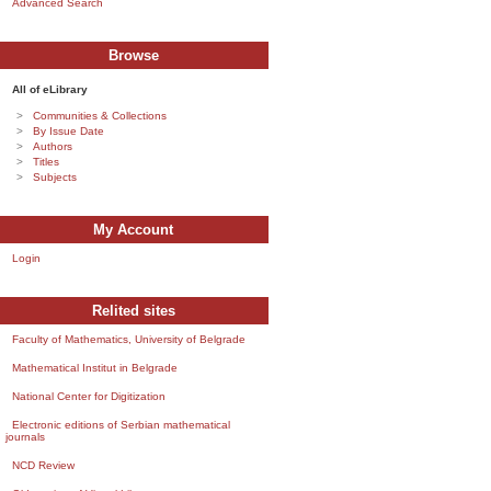
Advanced Search
Browse
All of eLibrary
Communities & Collections
By Issue Date
Authors
Titles
Subjects
My Account
Login
Relited sites
Faculty of Mathematics, University of Belgrade
Mathematical Institut in Belgrade
National Center for Digitization
Electronic editions of Serbian mathematical
journals
NCD Review