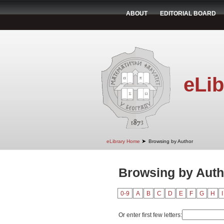
ABOUT
EDITORIAL BOARD
eLib
➤
eLibrary Home
Browsing by Author
Browsing by Auth
0-9
A
B
C
D
E
F
G
H
I
Or enter first few letters: