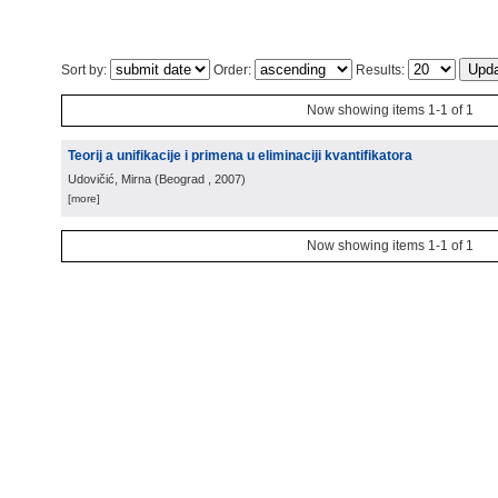
Sort by:
Order:
Results:
Now showing items 1-1 of 1
Teorij a unifikacije i primena u eliminaciji kvantifikatora
Udovičić, Mirna
(
Beograd
, 2007
)
[more]
Now showing items 1-1 of 1