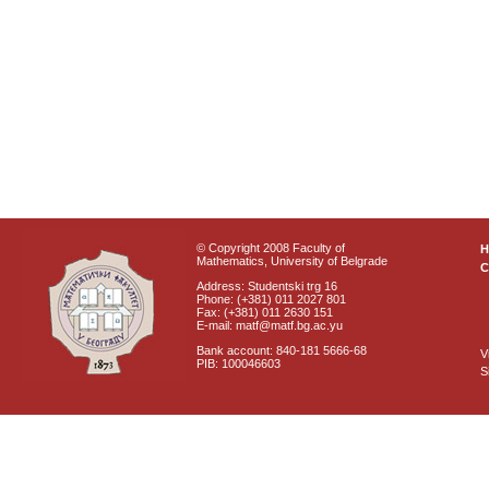
© Copyright 2008 Faculty of
Mathematics, University of Belgrade
C
Address: Studentski trg 16
Phone: (+381) 011 2027 801
Fax: (+381) 011 2630 151
E-mail: matf@matf.bg.ac.yu
Bank account: 840-181 5666-68
V
PIB: 100046603
S