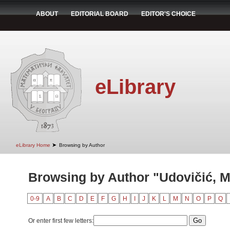
ABOUT
EDITORIAL BOARD
EDITOR'S CHOICE
eLibrary
➤
eLibrary Home
Browsing by Author
Browsing by Author "Udovičić, M
0-9
A
B
C
D
E
F
G
H
I
J
K
L
M
N
O
P
Q
Or enter first few letters: