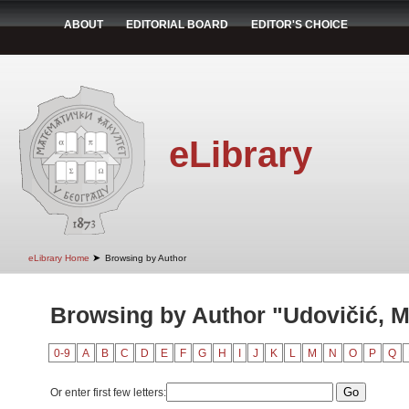
ABOUT
EDITORIAL BOARD
EDITOR'S CHOICE
eLibrary
➤
eLibrary Home
Browsing by Author
Browsing by Author "Udovičić, M
0-9
A
B
C
D
E
F
G
H
I
J
K
L
M
N
O
P
Q
Or enter first few letters: