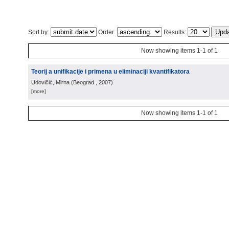
Sort by:
Order:
Results:
Now showing items 1-1 of 1
Teorij a unifikacije i primena u eliminaciji kvantifikatora
Udovičić, Mirna
(
Beograd
, 2007
)
[more]
Now showing items 1-1 of 1