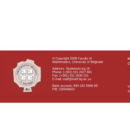
© Copyright 2008 Faculty of
Mathematics, University of Belgrade
C
Address: Studentski trg 16
Phone: (+381) 011 2027 801
Fax: (+381) 011 2630 151
E-mail: matf@matf.bg.ac.yu
Bank account: 840-181 5666-68
V
PIB: 100046603
S