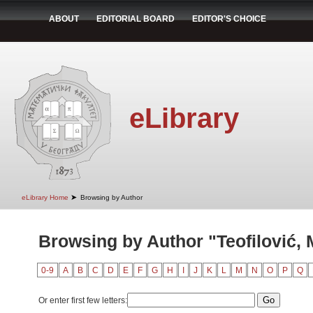
ABOUT
EDITORIAL BOARD
EDITOR'S CHOICE
eLibrary
➤
eLibrary Home
Browsing by Author
Browsing by Author "Teofilović, 
0-9
A
B
C
D
E
F
G
H
I
J
K
L
M
N
O
P
Q
Or enter first few letters: