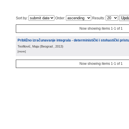
Sort by:
Order:
Results:
Now showing items 1-1 of 1
Približno izračunavanje integrala - deterministički i stohastički prist
Teofilović, Maja
(
Beograd
, 2013
)
[more]
Now showing items 1-1 of 1