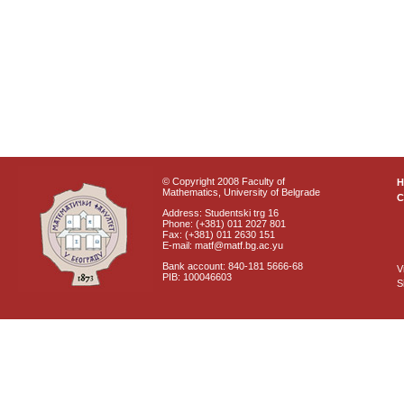
© Copyright 2008 Faculty of
Mathematics, University of Belgrade
C
Address: Studentski trg 16
Phone: (+381) 011 2027 801
Fax: (+381) 011 2630 151
E-mail: matf@matf.bg.ac.yu
Bank account: 840-181 5666-68
V
PIB: 100046603
S