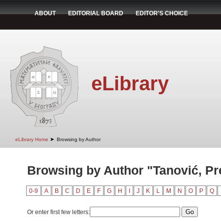
ABOUT
EDITORIAL BOARD
EDITOR'S CHOICE
eLibrary
➤
eLibrary Home
Browsing by Author
Browsing by Author "Tanović, Pr
0-9
A
B
C
D
E
F
G
H
I
J
K
L
M
N
O
P
Q
Or enter first few letters: