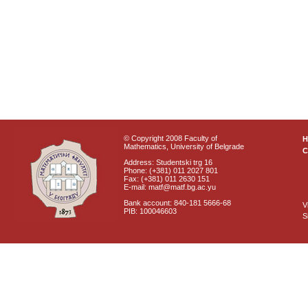
© Copyright 2008 Faculty of
Mathematics, University of Belgrade
C
Address: Studentski trg 16
Phone: (+381) 011 2027 801
Fax: (+381) 011 2630 151
E-mail: matf@matf.bg.ac.yu
Bank account: 840-181 5666-68
V
PIB: 100046603
S