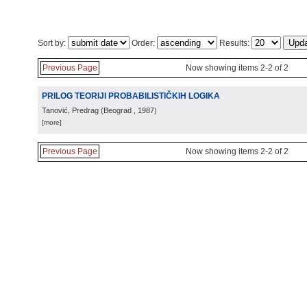
Sort by:
Order:
Results:
Previous Page
Now showing items 2-2 of 2
PRILOG TEORIJI PROBABILISTIČKIH LOGIKA
Tanović, Predrag
(
Beograd
, 1987
)
[more]
Previous Page
Now showing items 2-2 of 2