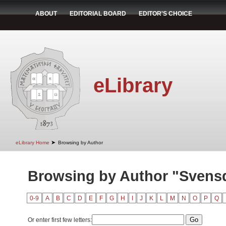
ABOUT
EDITORIAL BOARD
EDITOR'S CHOICE
eLibrary
➤
eLibrary Home
Browsing by Author
Browsing by Author "Svens
0-9
A
B
C
D
E
F
G
H
I
J
K
L
M
N
O
P
Q
Or enter first few letters: