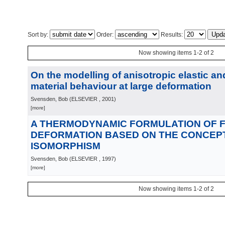
Sort by:
Order:
Results:
Now showing items 1-2 of 2
On the modelling of anisotropic elastic and
material behaviour at large deformation
Svensden, Bob
(
ELSEVIER
, 2001
)
[more]
A THERMODYNAMIC FORMULATION OF F
DEFORMATION BASED ON THE CONCEPT
ISOMORPHISM
Svensden, Bob
(
ELSEVIER
, 1997
)
[more]
Now showing items 1-2 of 2