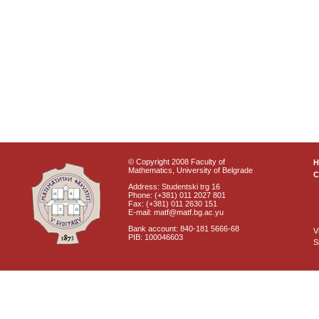
© Copyright 2008 Faculty of
Mathematics, University of Belgrade
C
Address: Studentski trg 16
Phone: (+381) 011 2027 801
Fax: (+381) 011 2630 151
E-mail: matf@matf.bg.ac.yu
Bank account: 840-181 5666-68
V
PIB: 100046603
S