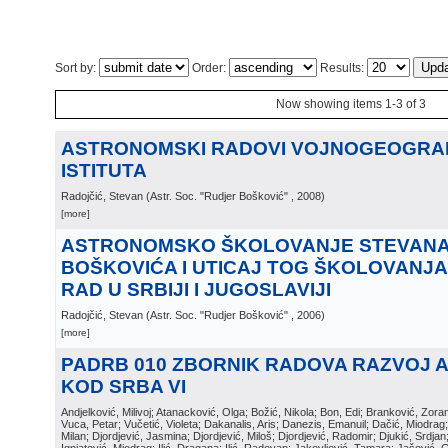
Sort by:
Order:
Results:
Now showing items 1-3 of 3
ASTRONOMSKI RADOVI VOJNOGEOGR
ISTITUTA
Radojčić, Stevan
(
Astr. Soc. "Rudjer Bošković"
, 2008
)
[more]
ASTRONOMSKO ŠKOLOVANJE STEVANA 
BOŠKOVIĆA I UTICAJ TOG ŠKOLOVANJA
RAD U SRBIJI I JUGOSLAVIJI
Radojčić, Stevan
(
Astr. Soc. "Rudjer Bošković"
, 2006
)
[more]
PADRB 010 ZBORNIK RADOVA RAZVOJ 
KOD SRBA VI
Andjelković, Milivoj; Atanacković, Olga; Božić, Nikola; Bon, Edi; Branković, Zor
Vuca, Petar; Vučetić, Violeta; Dakanalis, Aris; Danezis, Emanuil; Dačić, Miodrag; D
Milan; Djordjević, Jasmina; Djordjević, Miloš; Djordjević, Radomir; Djukić, Srdja