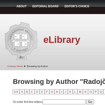
ABOUT
EDITORIAL BOARD
EDITOR'S CHOICE
eLibrary
➤
eLibrary Home
Browsing by Author
Browsing by Author "Radojč
0-9
A
B
C
D
E
F
G
H
I
J
K
L
M
N
O
P
Q
Or enter first few letters: