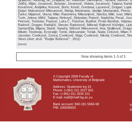
Ignjatović, Miodrag; Ilić, Dragana; Ilić, Radovan; Jakovljević, Tamara; Jašović, 
Jeličić, Milan; Jovanović, Borislav; Jovanović, Violeta; Jovanović, Tatjana; Kand
Kovačević, Andjelka; Kosović, Boris; Kostić, Gordana; Lazarević, Dragan; Luja
Dejan; Maksimović Milovanović, Marija; Manimanis, Vasilije; Mantarakis, Petros; 
Žarko; Mijatović, Vesna; Miler, Ratomirka; Milisavljević, Slaviša; Milić, Ivan; Mili
Turin, Jelena; Mišić, Tatjana; Ninković, Slobodan; Pejović, Nadežda; Perać, Jova
Petrović, Tomislav; Popović, Luka Č.; Potočan, Budimir; Protić-Benišek, Vojisla
Radović, Dragan; Radojčić, Stevan; Radunović, Milorad; Rajković Koželjac, Ljubi
Samardžija, Biljana; Stanić, Nataša; Stišović Milovanović, Ana; Stoiljković, Dragos
Milutin; Teodosiju, Evstratije; Tomić, Aleksandar; Torlak, Nada; Ćirković, Milan; Fi
Jaroslav; Cvetković, Zorica; Cvetković, Maja; Cvetković, Nikola; Cvetković, Sin
Stevo
(
Astr. druš. "Rudjer Bošković"
, 2011
)
[more]
Now showing items 1-3 of 3
© Copyright 2008 Faculty of
Mathematics, University of Belgrade
C
Address: Studentski trg 16
Phone: (+381) 011 2027 801
Fax: (+381) 011 2630 151
E-mail: matf@matf.bg.ac.yu
Bank account: 840-181 5666-68
V
PIB: 100046603
S