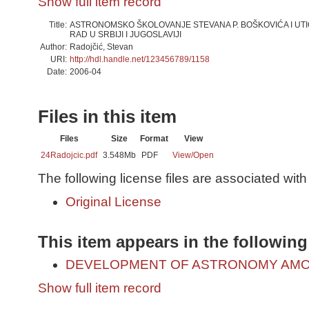
Show full item record
Title:
ASTRONOMSKO ŠKOLOVANJE STEVANA P. BOŠKOVIĆA I UT
RAD U SRBIJI I JUGOSLAVIJI
Author:
Radojčić, Stevan
URI:
http://hdl.handle.net/123456789/1158
Date:
2006-04
Files in this item
Files
Size
Format
View
24Radojcic.pdf
3.548Mb
PDF
View/
Open
The following license files are associated with 
Original License
This item appears in the following
DEVELOPMENT OF ASTRONOMY AMO
Show full item record