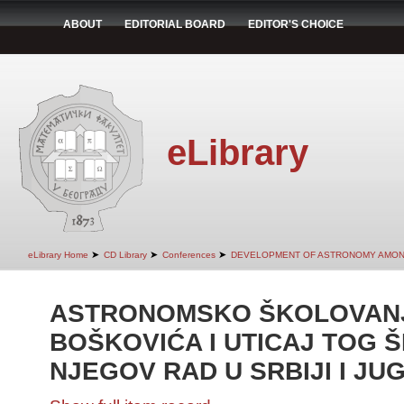
ABOUT
EDITORIAL BOARD
EDITOR'S CHOICE
eLibrary
➤
➤
➤
eLibrary Home
CD Library
Conferences
DEVELOPMENT OF ASTRONOMY AMON
ASTRONOMSKO ŠKOLOVANJ
BOŠKOVIĆA I UTICAJ TOG 
NJEGOV RAD U SRBIJI I JU