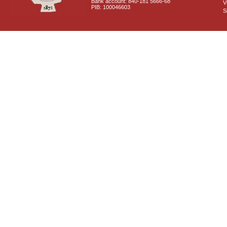
Bank account: 840-181 5666-68
V
PIB: 100046603
S