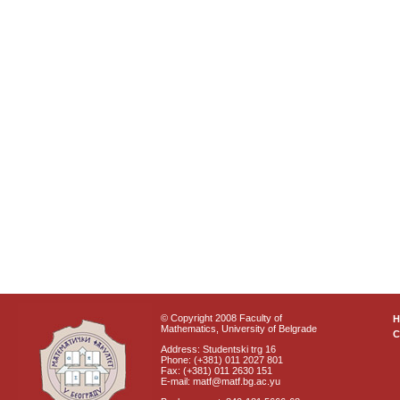
© Copyright 2008 Faculty of
Mathematics, University of Belgrade
C
Address: Studentski trg 16
Phone: (+381) 011 2027 801
Fax: (+381) 011 2630 151
E-mail: matf@matf.bg.ac.yu