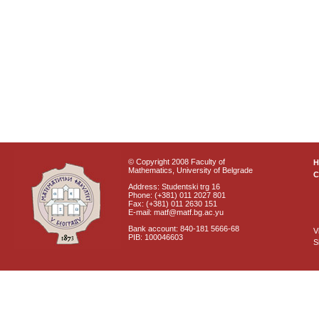
© Copyright 2008 Faculty of
Mathematics, University of Belgrade
C
Address: Studentski trg 16
Phone: (+381) 011 2027 801
Fax: (+381) 011 2630 151
E-mail: matf@matf.bg.ac.yu
Bank account: 840-181 5666-68
V
PIB: 100046603
S