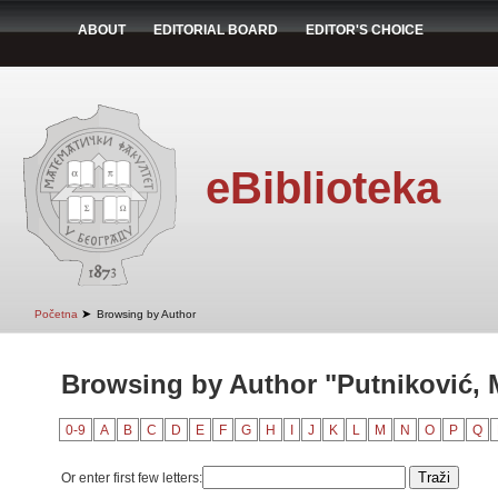
ABOUT
EDITORIAL BOARD
EDITOR'S CHOICE
eBiblioteka
➤
Početna
Browsing by Author
Browsing by Author "Putniković, M
0-9
A
B
C
D
E
F
G
H
I
J
K
L
M
N
O
P
Q
Or enter first few letters: