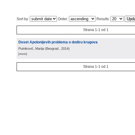
Sort by:
Order:
Results:
Strana 1-1 od 1
Deset Apolonijevih problema o dodiru krugova
Putniković, Marija
(
Beograd
, 2014
)
[more]
Strana 1-1 od 1