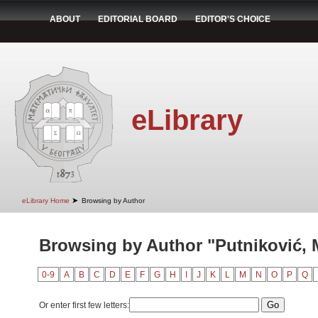
ABOUT
EDITORIAL BOARD
EDITOR'S CHOICE
eLibrary
➤
eLibrary Home
Browsing by Author
Browsing by Author "Putniković, M
0-9
A
B
C
D
E
F
G
H
I
J
K
L
M
N
O
P
Q
Or enter first few letters: