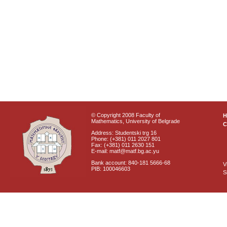
© Copyright 2008 Faculty of
Mathematics, University of Belgrade
C
Address: Studentski trg 16
Phone: (+381) 011 2027 801
Fax: (+381) 011 2630 151
E-mail: matf@matf.bg.ac.yu
Bank account: 840-181 5666-68
V
PIB: 100046603
S