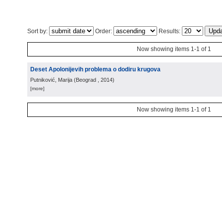
Sort by:
Order:
Results:
Now showing items 1-1 of 1
Deset Apolonijevih problema o dodiru krugova
Putniković, Marija
(
Beograd
, 2014
)
[more]
Now showing items 1-1 of 1