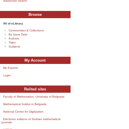
Advanced Search
Browse
All of eLibrary
Communities & Collections
By Issue Date
Authors
Titles
Subjects
My Account
My Exports
Login
Relited sites
Faculty of Mathematics, University of Belgrade
Mathematical Institut in Belgrade
National Center for Digitization
Electronic editions of Serbian mathematical
journals