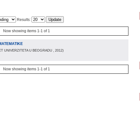
Results:
Now showing items 1-1 of 1
MATEMATIKE
ET UNIVERZITETA U BEOGRADU
, 2012
)
Now showing items 1-1 of 1