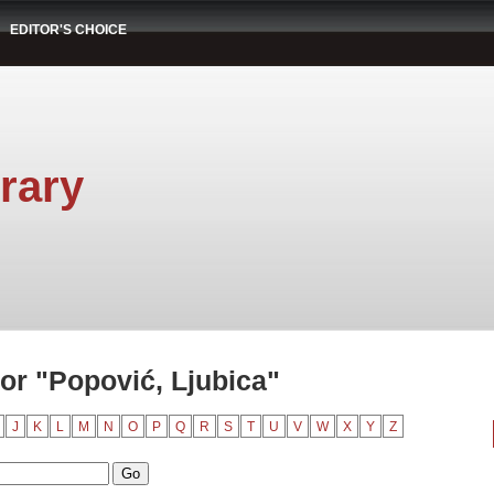
EDITOR'S CHOICE
rary
or "Popović, Ljubica"
J
K
L
M
N
O
P
Q
R
S
T
U
V
W
X
Y
Z