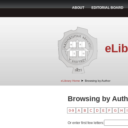
ABOUT
EDITORIAL BOARD
eLib
➤
eLibrary Home
Browsing by Author
Browsing by Auth
0-9
A
B
C
D
E
F
G
H
I
Or enter first few letters: