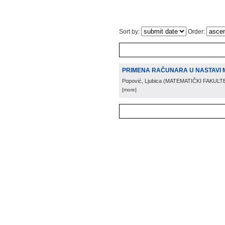
Sort by:
Order:
PRIMENA RAČUNARA U NASTAVI 
Popović, Ljubica
(
MATEMATIČKI FAKULT
[more]