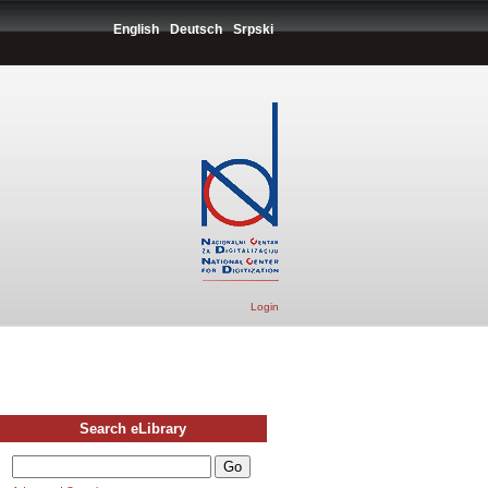
English
Deutsch
Srpski
Login
Search eLibrary