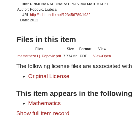
Title:
PRIMENA RAČUNARA U NASTAVI MATEMATIKE
Author:
Popović, Ljubica
URI:
http://hdl.handle.net/123456789/1982
Date:
2012
Files in this item
Files
Size
Format
View
master teza Lj. Popovic.pdf
7.774Mb
PDF
View/
Open
The following license files are associated with 
Original License
This item appears in the following
Mathematics
Show full item record