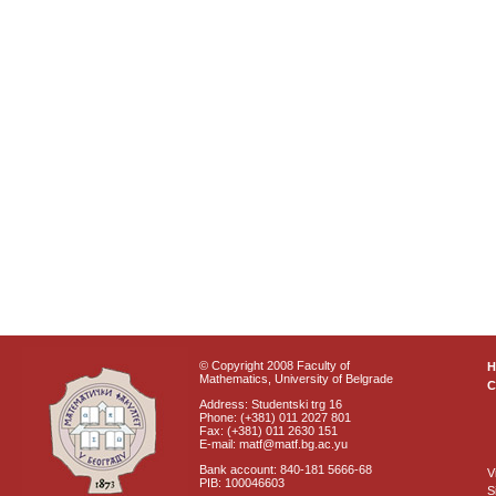
© Copyright 2008 Faculty of
Mathematics, University of Belgrade
C
Address: Studentski trg 16
Phone: (+381) 011 2027 801
Fax: (+381) 011 2630 151
E-mail: matf@matf.bg.ac.yu
Bank account: 840-181 5666-68
V
PIB: 100046603
S