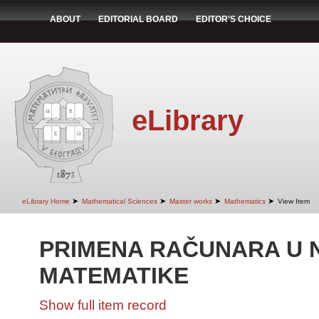
ABOUT
EDITORIAL BOARD
EDITOR'S CHOICE
eLibrary
➤
➤
➤
➤
eLibrary Home
Mathematical Sciences
Master works
Mathematics
View Item
PRIMENA RAČUNARA U 
MATEMATIKE
Show full item record