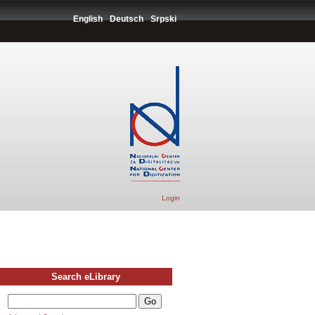
English
Deutsch
Srpski
Login
Search eLibrary