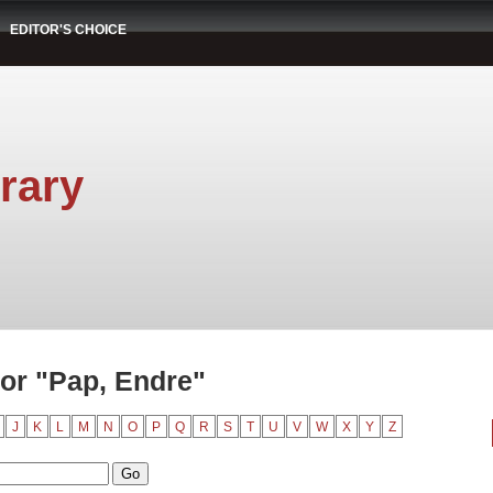
EDITOR'S CHOICE
rary
or "Pap, Endre"
J
K
L
M
N
O
P
Q
R
S
T
U
V
W
X
Y
Z