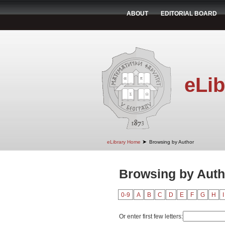
ABOUT
EDITORIAL BOARD
eLib
➤
eLibrary Home
Browsing by Author
Browsing by Auth
0-9
A
B
C
D
E
F
G
H
I
Or enter first few letters: