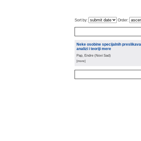
Sort by:
Order:
Neke osobine specijalnih preslikava
analizi i teoriji mere
Pap, Endre
(
Novi Sad
)
[more]