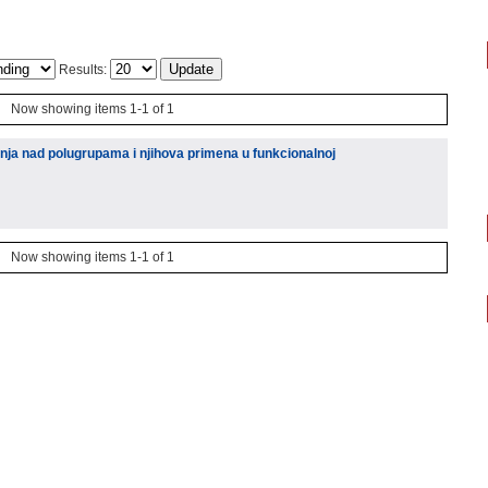
Results:
Now showing items 1-1 of 1
nja nad polugrupama i njihova primena u funkcionalnoj
Now showing items 1-1 of 1