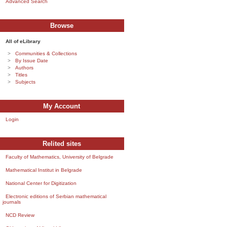
Advanced Search
Browse
All of eLibrary
Communities & Collections
By Issue Date
Authors
Titles
Subjects
My Account
Login
Relited sites
Faculty of Mathematics, University of Belgrade
Mathematical Institut in Belgrade
National Center for Digitization
Electronic editions of Serbian mathematical
journals
NCD Review