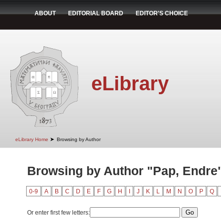
ABOUT
EDITORIAL BOARD
EDITOR'S CHOICE
eLibrary
➤
eLibrary Home
Browsing by Author
Browsing by Author "Pap, Endre
0-9
A
B
C
D
E
F
G
H
I
J
K
L
M
N
O
P
Q
Or enter first few letters: