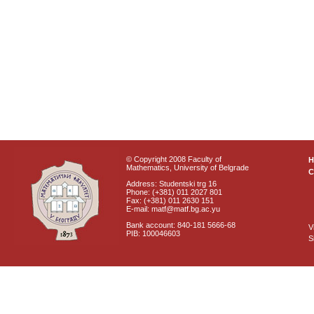
© Copyright 2008 Faculty of
Mathematics, University of Belgrade
C
Address: Studentski trg 16
Phone: (+381) 011 2027 801
Fax: (+381) 011 2630 151
E-mail: matf@matf.bg.ac.yu
Bank account: 840-181 5666-68
V
PIB: 100046603
S