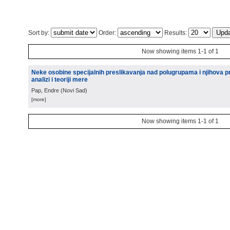
Sort by:
Order:
Results:
Now showing items 1-1 of 1
Neke osobine specijalnih preslikavanja nad polugrupama i njihova p
analizi i teoriji mere
Pap, Endre
(
Novi Sad
)
[more]
Now showing items 1-1 of 1