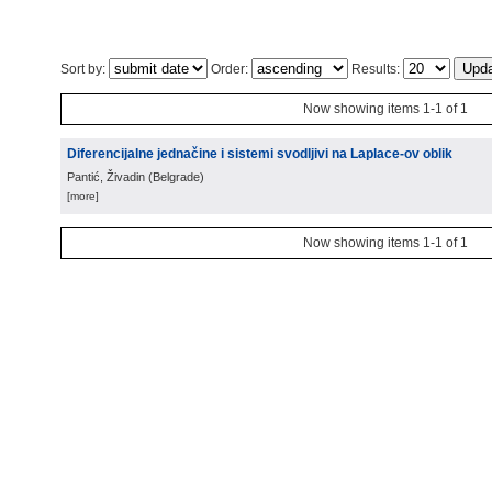
Sort by:
Order:
Results:
Now showing items 1-1 of 1
Diferencijalne jednačine i sistemi svodljivi na Laplace-ov oblik
Pantić, Živadin
(
Belgrade
)
[more]
Now showing items 1-1 of 1