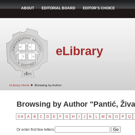
ABOUT
EDITORIAL BOARD
EDITOR'S CHOICE
eLibrary
➤
eLibrary Home
Browsing by Author
Browsing by Author "Pantić, Živ
0-9
A
B
C
D
E
F
G
H
I
J
K
L
M
N
O
P
Q
Or enter first few letters: