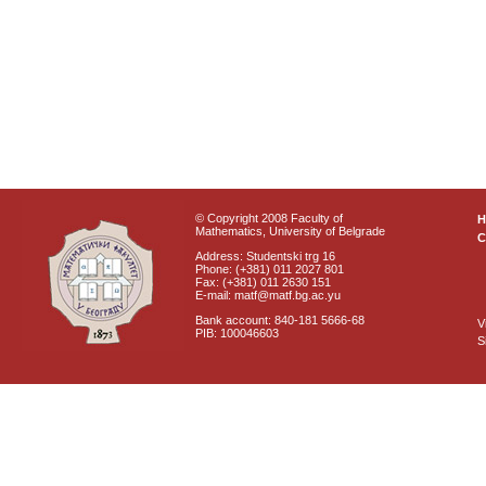
© Copyright 2008 Faculty of
Mathematics, University of Belgrade
C
Address: Studentski trg 16
Phone: (+381) 011 2027 801
Fax: (+381) 011 2630 151
E-mail: matf@matf.bg.ac.yu
Bank account: 840-181 5666-68
V
PIB: 100046603
S