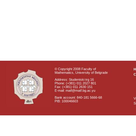
© Copyright 2008 Faculty of
Mathematics, University of Belgrade
C
Address: Studentski trg 16
Phone: (+381) 011 2027 801
Fax: (+381) 011 2630 151
E-mail: matf@matf.bg.ac.yu
Bank account: 840-181 5666-68
V
PIB: 100046603
S