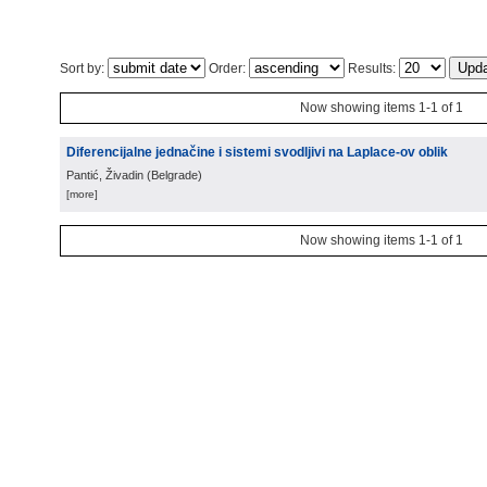
Sort by:
Order:
Results:
Now showing items 1-1 of 1
Diferencijalne jednačine i sistemi svodljivi na Laplace-ov oblik
Pantić, Živadin
(
Belgrade
)
[more]
Now showing items 1-1 of 1