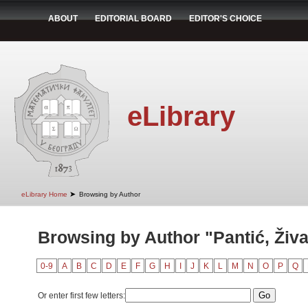
ABOUT
EDITORIAL BOARD
EDITOR'S CHOICE
eLibrary
➤
eLibrary Home
Browsing by Author
Browsing by Author "Pantić, Živ
0-9
A
B
C
D
E
F
G
H
I
J
K
L
M
N
O
P
Q
Or enter first few letters: