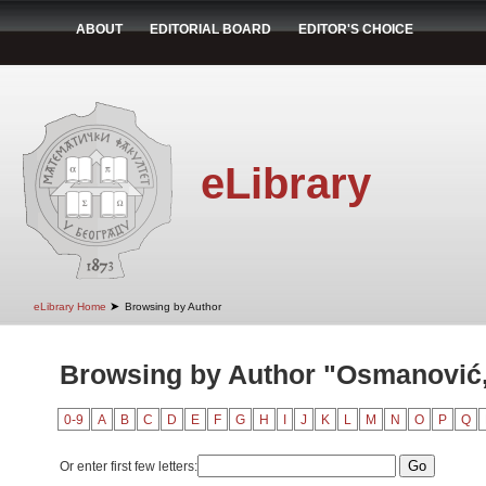
ABOUT
EDITORIAL BOARD
EDITOR'S CHOICE
eLibrary
➤
eLibrary Home
Browsing by Author
Browsing by Author "Osmanović
0-9
A
B
C
D
E
F
G
H
I
J
K
L
M
N
O
P
Q
Or enter first few letters: