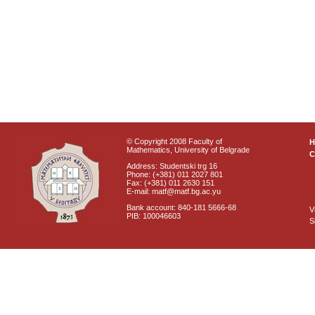
© Copyright 2008 Faculty of
Mathematics, University of Belgrade
C
Address: Studentski trg 16
Phone: (+381) 011 2027 801
Fax: (+381) 011 2630 151
E-mail: matf@matf.bg.ac.yu
Bank account: 840-181 5666-68
V
PIB: 100046603
S