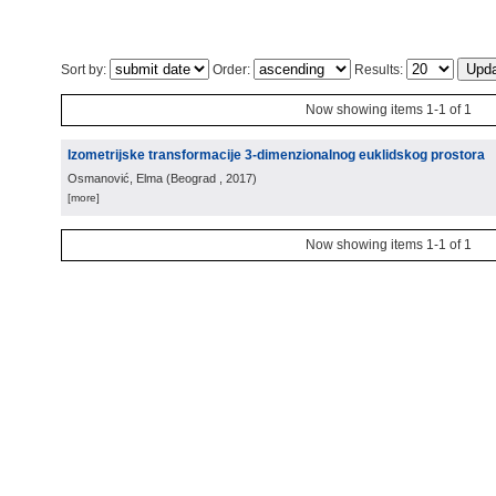
Sort by:
Order:
Results:
Now showing items 1-1 of 1
Izometrijske transformacije 3-dimenzionalnog euklidskog prostora
Osmanović, Elma
(
Beograd
, 2017
)
[more]
Now showing items 1-1 of 1