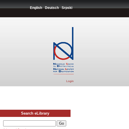
English
Deutsch
Srpski
Login
Search eLibrary