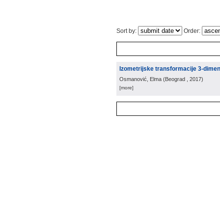
Sort by:
Order:
Izometrijske transformacije 3-dime
Osmanović, Elma
(
Beograd
, 2017
)
[more]