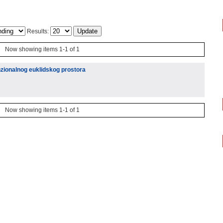
Results:
Now showing items 1-1 of 1
nzionalnog euklidskog prostora
Now showing items 1-1 of 1