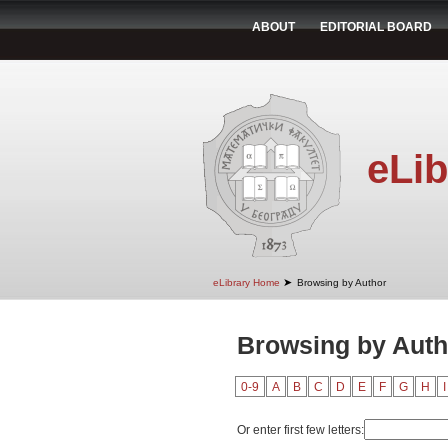
ABOUT
EDITORIAL BOARD
eLib
➤
eLibrary Home
Browsing by Author
Browsing by Aut
0-9
A
B
C
D
E
F
G
H
I
Or enter first few letters: