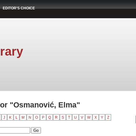
EDITOR'S CHOICE
rary
hor "Osmanović, Elma"
J
K
L
M
N
O
P
Q
R
S
T
U
V
W
X
Y
Z