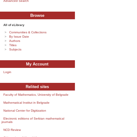
Advanced Search
Browse
All of eLibrary
Communities & Collections
By Issue Date
Authors
Titles
Subjects
My Account
Login
Relited sites
Faculty of Mathematics, University of Belgrade
Mathematical Institut in Belgrade
National Center for Digitization
Electronic editions of Serbian mathematical
journals
NCD Review