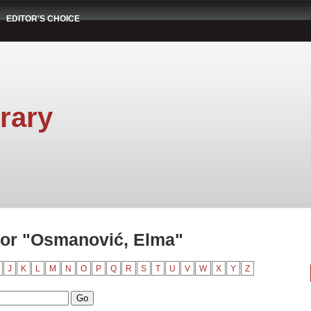
EDITOR'S CHOICE
rary
hor "Osmanović, Elma"
J
K
L
M
N
O
P
Q
R
S
T
U
V
W
X
Y
Z