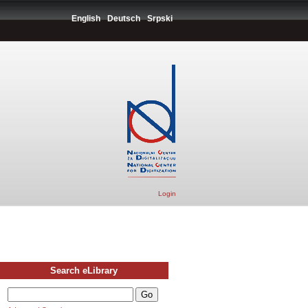
English
Deutsch
Srpski
Login
Search eLibrary