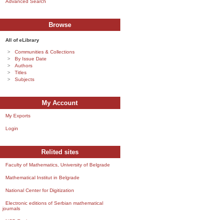
Advanced Search
Browse
All of eLibrary
Communities & Collections
By Issue Date
Authors
Titles
Subjects
My Account
My Exports
Login
Relited sites
Faculty of Mathematics, University of Belgrade
Mathematical Institut in Belgrade
National Center for Digitization
Electronic editions of Serbian mathematical
journals