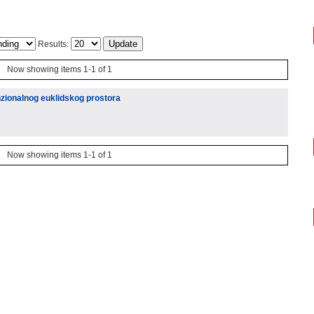
Results:
Now showing items 1-1 of 1
nzionalnog euklidskog prostora
Now showing items 1-1 of 1