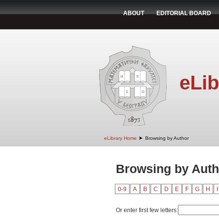
ABOUT
EDITORIAL BOARD
eLib
➤
eLibrary Home
Browsing by Author
Browsing by Aut
0-9
A
B
C
D
E
F
G
H
I
Or enter first few letters: