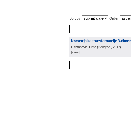
Sort by:
Order:
Izometrijske transformacije 3-dime
Osmanović, Elma
(
Beograd
, 2017
)
[more]