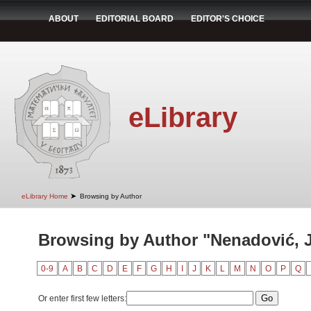
ABOUT
EDITORIAL BOARD
EDITOR'S CHOICE
eLibrary
➤
eLibrary Home
Browsing by Author
Browsing by Author "Nenadović, 
0-9
A
B
C
D
E
F
G
H
I
J
K
L
M
N
O
P
Q
Or enter first few letters: