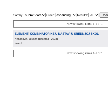
Sort by:
Order:
Results:
Now showing items 1-1 of 1
ELEMENTI KOMBINATORIKE U NASTAVI U SREDNJOJ ŠKOLI
Nenadović, Jovana
(
Beograd
, 2023
)
[more]
Now showing items 1-1 of 1