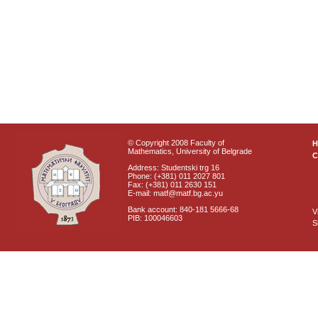
© Copyright 2008 Faculty of
Mathematics, University of Belgrade
C
Address: Studentski trg 16
Phone: (+381) 011 2027 801
Fax: (+381) 011 2630 151
E-mail: matf@matf.bg.ac.yu
Bank account: 840-181 5666-68
V
PIB: 100046603
S