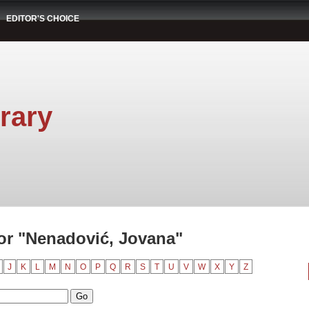
EDITOR'S CHOICE
rary
or "Nenadović, Jovana"
J
K
L
M
N
O
P
Q
R
S
T
U
V
W
X
Y
Z