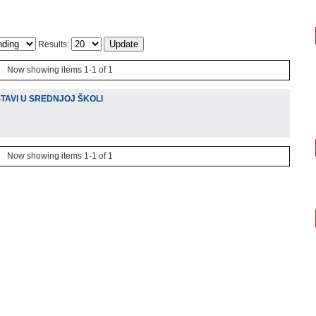
Results:
Now showing items 1-1 of 1
TAVI U SREDNJOJ ŠKOLI
Now showing items 1-1 of 1