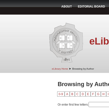
ABOUT
EDITORIAL BOARD
eLib
➤
eLibrary Home
Browsing by Author
Browsing by Auth
0-9
A
B
C
D
E
F
G
H
I
Or enter first few letters: