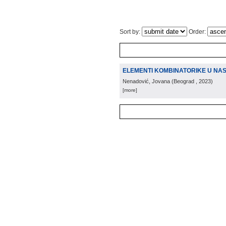
Sort by:
Order:
ELEMENTI KOMBINATORIKE U NAS
Nenadović, Jovana
(
Beograd
, 2023
)
[more]