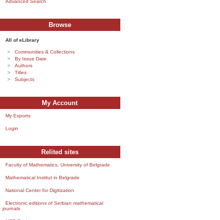
Advanced Search
Browse
All of eLibrary
Communities & Collections
By Issue Date
Authors
Titles
Subjects
My Account
My Exports
Login
Relited sites
Faculty of Mathematics, University of Belgrade
Mathematical Institut in Belgrade
National Center for Digitization
Electronic editions of Serbian mathematical
journals