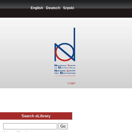
English
Deutsch
Srpski
Login
Search eLibrary