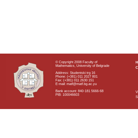
© Copyright 2008 Faculty of
Mathematics, University of Belgrade
C
Address: Studentski trg 16
Phone: (+381) 011 2027 801
Fax: (+381) 011 2630 151
E-mail: matf@matf.bg.ac.yu
Bank account: 840-181 5666-68
V
PIB: 100046603
S