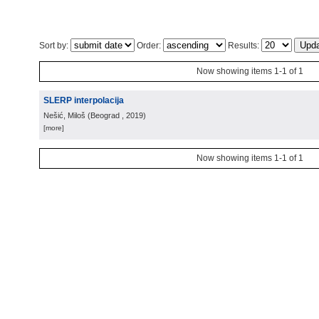
Sort by:
Order:
Results:
Now showing items 1-1 of 1
SLERP interpolacija
Nešić, Miloš
(
Beograd
, 2019
)
[more]
Now showing items 1-1 of 1