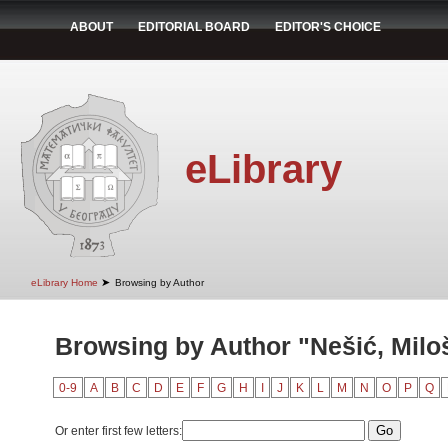
ABOUT
EDITORIAL BOARD
EDITOR'S CHOICE
eLibrary
➤
eLibrary Home
Browsing by Author
Browsing by Author "Nešić, Milo
0-9
A
B
C
D
E
F
G
H
I
J
K
L
M
N
O
P
Q
Or enter first few letters: