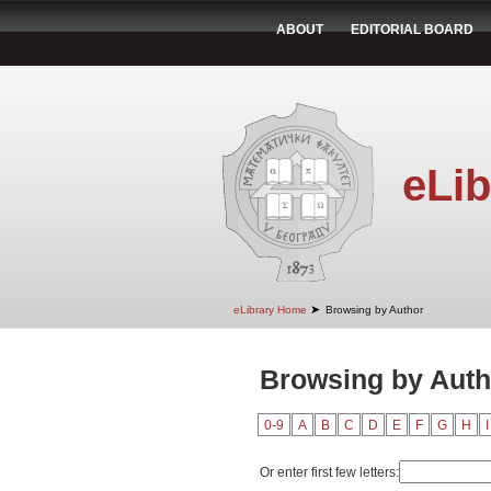
ABOUT
EDITORIAL BOARD
eLib
➤
eLibrary Home
Browsing by Author
Browsing by Auth
0-9
A
B
C
D
E
F
G
H
I
Or enter first few letters: