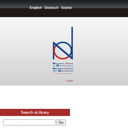
English
Deutsch
Srpski
Login
Search eLibrary