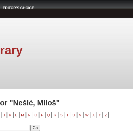
EDITOR'S CHOICE
rary
or "Nešić, Miloš"
J
K
L
M
N
O
P
Q
R
S
T
U
V
W
X
Y
Z