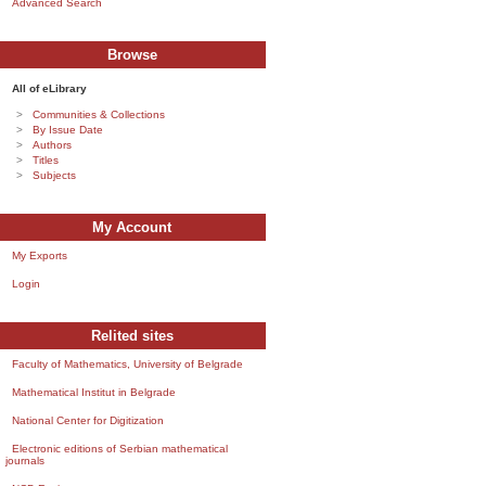
Advanced Search
Browse
All of eLibrary
Communities & Collections
By Issue Date
Authors
Titles
Subjects
My Account
My Exports
Login
Relited sites
Faculty of Mathematics, University of Belgrade
Mathematical Institut in Belgrade
National Center for Digitization
Electronic editions of Serbian mathematical
journals