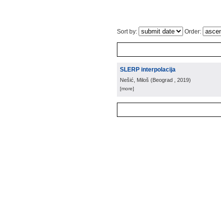
Sort by:
Order:
SLERP interpolacija
Nešić, Miloš
(
Beograd
, 2019
)
[more]