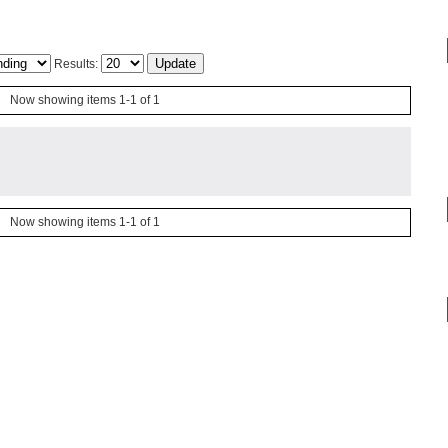
Results:
Now showing items 1-1 of 1
Now showing items 1-1 of 1