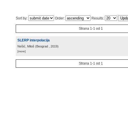
Sort by:
Order:
Results:
Strana 1-1 od 1
SLERP interpolacija
Nešić, Miloš
(
Beograd
, 2019
)
[more]
Strana 1-1 od 1