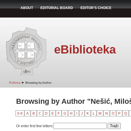
ABOUT
EDITORIAL BOARD
EDITOR'S CHOICE
eBiblioteka
➤
Početna
Browsing by Author
Browsing by Author "Nešić, Milo
0-9
A
B
C
D
E
F
G
H
I
J
K
L
M
N
O
P
Q
Or enter first few letters: