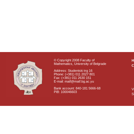
© Copyright 2008 Faculty of
Mathematics, University of Belgrade
C
Address: Studentski trg 16
Phone: (+381) 011 2027 801
Fax: (+381) 011 2630 151
E-mail: matf@matf.bg.ac.yu
Bank account: 840-181 5666-68
V
PIB: 100046603
S