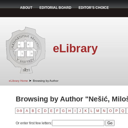
ABOUT
EDITORIAL BOARD
EDITOR'S CHOICE
eLibrary
➤
eLibrary Home
Browsing by Author
Browsing by Author "Nešić, Milo
0-9
A
B
C
D
E
F
G
H
I
J
K
L
M
N
O
P
Q
Or enter first few letters: