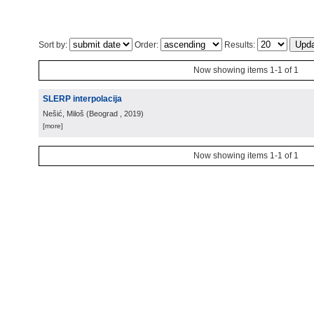
Sort by:
Order:
Results:
Now showing items 1-1 of 1
SLERP interpolacija
Nešić, Miloš
(
Beograd
, 2019
)
[more]
Now showing items 1-1 of 1