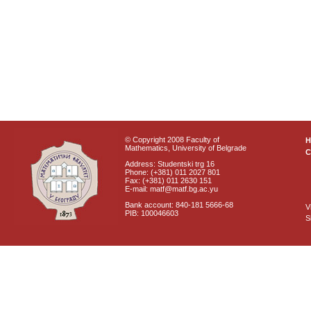
© Copyright 2008 Faculty of
Mathematics, University of Belgrade
C
Address: Studentski trg 16
Phone: (+381) 011 2027 801
Fax: (+381) 011 2630 151
E-mail: matf@matf.bg.ac.yu
Bank account: 840-181 5666-68
V
PIB: 100046603
S