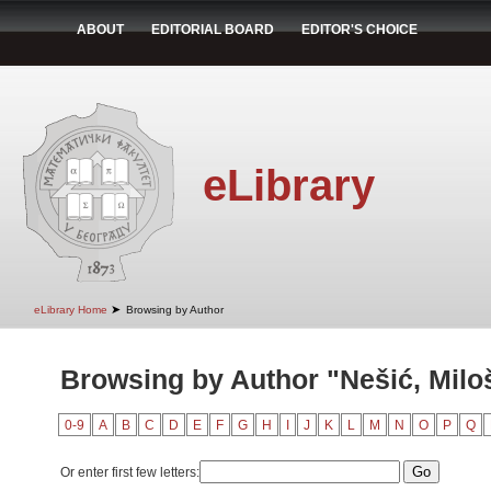
ABOUT
EDITORIAL BOARD
EDITOR'S CHOICE
eLibrary
➤
eLibrary Home
Browsing by Author
Browsing by Author "Nešić, Milo
0-9
A
B
C
D
E
F
G
H
I
J
K
L
M
N
O
P
Q
Or enter first few letters: