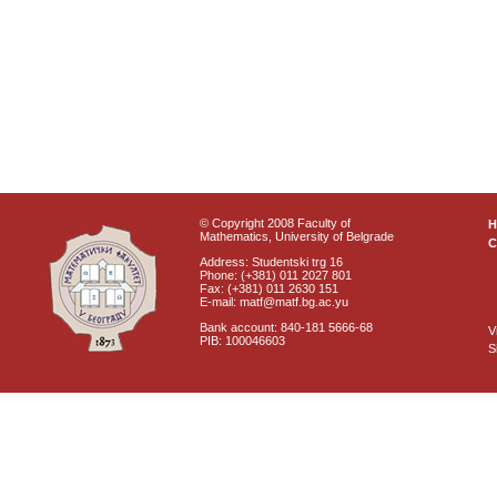
© Copyright 2008 Faculty of
Mathematics, University of Belgrade
C
Address: Studentski trg 16
Phone: (+381) 011 2027 801
Fax: (+381) 011 2630 151
E-mail: matf@matf.bg.ac.yu
Bank account: 840-181 5666-68
V
PIB: 100046603
S