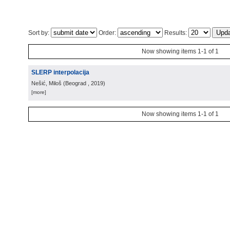
Sort by:
Order:
Results:
Now showing items 1-1 of 1
SLERP interpolacija
Nešić, Miloš
(
Beograd
, 2019
)
[more]
Now showing items 1-1 of 1