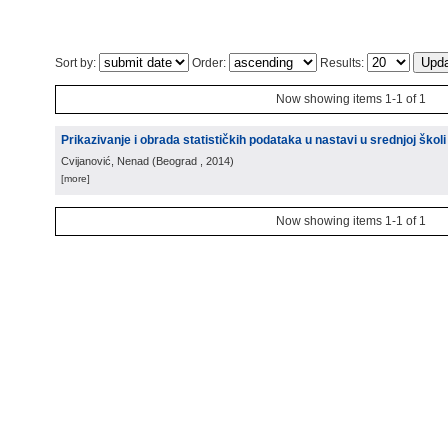
Sort by:
Order:
Results:
Now showing items 1-1 of 1
Prikazivanje i obrada statističkih podataka u nastavi u srednjoj školi
Cvijanović, Nenad
(
Beograd
, 2014
)
[more]
Now showing items 1-1 of 1