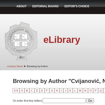
ABOUT
EDITORIAL BOARD
EDITOR'S CHOICE
eLibrary
➤
eLibrary Home
Browsing by Author
Browsing by Author "Cvijanović, 
0-9
A
B
C
D
E
F
G
H
I
J
K
L
M
N
O
P
Q
Or enter first few letters: