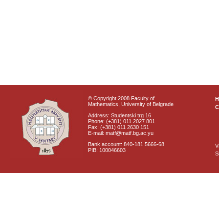
© Copyright 2008 Faculty of
Mathematics, University of Belgrade
C
Address: Studentski trg 16
Phone: (+381) 011 2027 801
Fax: (+381) 011 2630 151
E-mail: matf@matf.bg.ac.yu
Bank account: 840-181 5666-68
V
PIB: 100046603
S