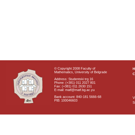
© Copyright 2008 Faculty of
Mathematics, University of Belgrade
C
Address: Studentski trg 16
Phone: (+381) 011 2027 801
Fax: (+381) 011 2630 151
E-mail: matf@matf.bg.ac.yu
Bank account: 840-181 5666-68
V
PIB: 100046603
S