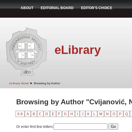
ABOUT
EDITORIAL BOARD
EDITOR'S CHOICE
eLibrary
➤
eLibrary Home
Browsing by Author
Browsing by Author "Cvijanović, 
0-9
A
B
C
D
E
F
G
H
I
J
K
L
M
N
O
P
Q
Or enter first few letters: