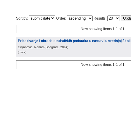
Sort by:
Order:
Results:
Now showing items 1-1 of 1
Prikazivanje i obrada statističkih podataka u nastavi u srednjoj školi
Cvijanović, Nenad
(
Beograd
, 2014
)
[more]
Now showing items 1-1 of 1