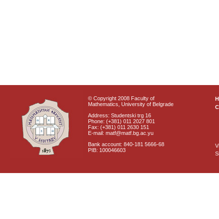
© Copyright 2008 Faculty of
Mathematics, University of Belgrade
C
Address: Studentski trg 16
Phone: (+381) 011 2027 801
Fax: (+381) 011 2630 151
E-mail: matf@matf.bg.ac.yu
Bank account: 840-181 5666-68
V
PIB: 100046603
S