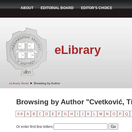
ABOUT
EDITORIAL BOARD
EDITOR'S CHOICE
eLibrary
➤
eLibrary Home
Browsing by Author
Browsing by Author "Cvetković, T
0-9
A
B
C
D
E
F
G
H
I
J
K
L
M
N
O
P
Q
Or enter first few letters: