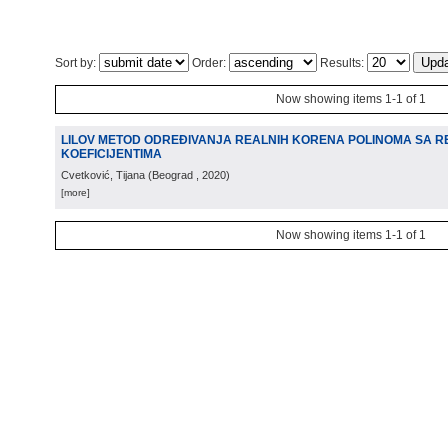
Sort by:
Order:
Results:
Now showing items 1-1 of 1
LILOV METOD ODREĐIVANJA REALNIH KORENA POLINOMA SA R
KOEFICIJENTIMA
Cvetković, Tijana
(
Beograd
, 2020
)
[more]
Now showing items 1-1 of 1