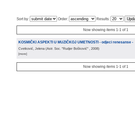
Sort by:
Order:
Results:
Now showing items 1-1 of 1
KOSMIČKI ASPEKTI U MUZIČKOJ UMETNOSTI - odjeci renesanse -
Cvetković, Jelena
(
Astr. Soc. "Rudjer Bošković"
, 2008
)
[more]
Now showing items 1-1 of 1