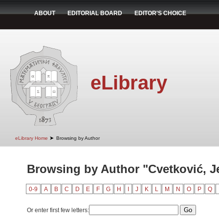
ABOUT
EDITORIAL BOARD
EDITOR'S CHOICE
eLibrary
➤
eLibrary Home
Browsing by Author
Browsing by Author "Cvetković, J
0-9
A
B
C
D
E
F
G
H
I
J
K
L
M
N
O
P
Q
Or enter first few letters: