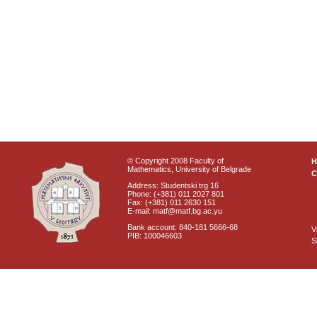
© Copyright 2008 Faculty of
Mathematics, University of Belgrade
C
Address: Studentski trg 16
Phone: (+381) 011 2027 801
Fax: (+381) 011 2630 151
E-mail: matf@matf.bg.ac.yu
Bank account: 840-181 5666-68
V
PIB: 100046603
S