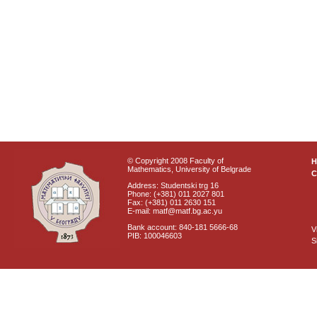
© Copyright 2008 Faculty of
Mathematics, University of Belgrade
C
Address: Studentski trg 16
Phone: (+381) 011 2027 801
Fax: (+381) 011 2630 151
E-mail: matf@matf.bg.ac.yu
Bank account: 840-181 5666-68
V
PIB: 100046603
S