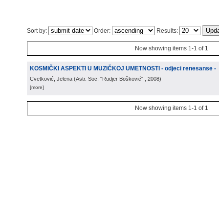
Sort by:
Order:
Results:
Now showing items 1-1 of 1
KOSMIČKI ASPEKTI U MUZIČKOJ UMETNOSTI - odjeci renesanse -
Cvetković, Jelena
(
Astr. Soc. "Rudjer Bošković"
, 2008
)
[more]
Now showing items 1-1 of 1