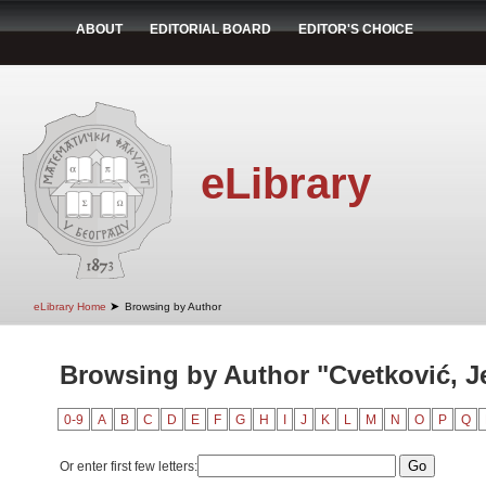
ABOUT
EDITORIAL BOARD
EDITOR'S CHOICE
eLibrary
➤
eLibrary Home
Browsing by Author
Browsing by Author "Cvetković, J
0-9
A
B
C
D
E
F
G
H
I
J
K
L
M
N
O
P
Q
Or enter first few letters: