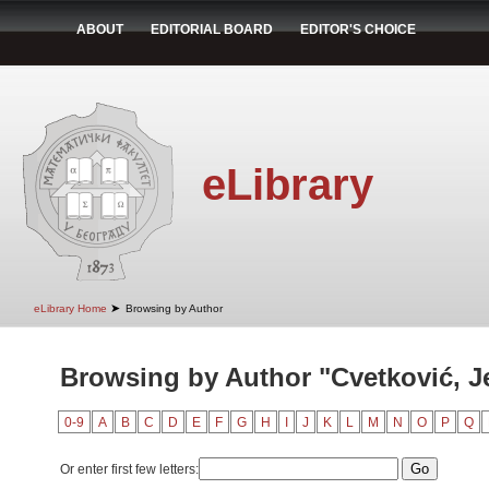
ABOUT
EDITORIAL BOARD
EDITOR'S CHOICE
eLibrary
➤
eLibrary Home
Browsing by Author
Browsing by Author "Cvetković, J
0-9
A
B
C
D
E
F
G
H
I
J
K
L
M
N
O
P
Q
Or enter first few letters: