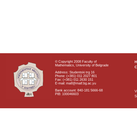
© Copyright 2008 Faculty of
Mathematics, University of Belgrade
C
Address: Studentski trg 16
Phone: (+381) 011 2027 801
Fax: (+381) 011 2630 151
E-mail: matf@matf.bg.ac.yu
Bank account: 840-181 5666-68
V
PIB: 100046603
S