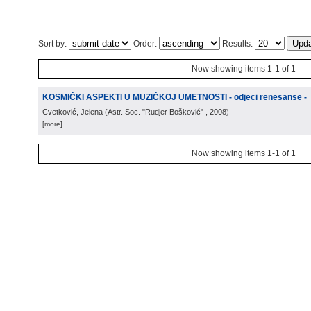
Sort by:
Order:
Results:
Now showing items 1-1 of 1
KOSMIČKI ASPEKTI U MUZIČKOJ UMETNOSTI - odjeci renesanse -
Cvetković, Jelena
(
Astr. Soc. "Rudjer Bošković"
, 2008
)
[more]
Now showing items 1-1 of 1