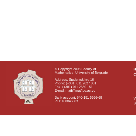
© Copyright 2008 Faculty of
Mathematics, University of Belgrade
C
Address: Studentski trg 16
Phone: (+381) 011 2027 801
Fax: (+381) 011 2630 151
E-mail: matf@matf.bg.ac.yu
Bank account: 840-181 5666-68
V
PIB: 100046603
S