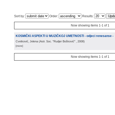
Sort by:
Order:
Results:
Now showing items 1-1 of 1
KOSMIČKI ASPEKTI U MUZIČKOJ UMETNOSTI - odjeci renesanse -
Cvetković, Jelena
(
Astr. Soc. "Rudjer Bošković"
, 2008
)
[more]
Now showing items 1-1 of 1