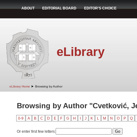
ABOUT
EDITORIAL BOARD
EDITOR'S CHOICE
eLibrary
➤
eLibrary Home
Browsing by Author
Browsing by Author "Cvetković, J
0-9
A
B
C
D
E
F
G
H
I
J
K
L
M
N
O
P
Q
Or enter first few letters: