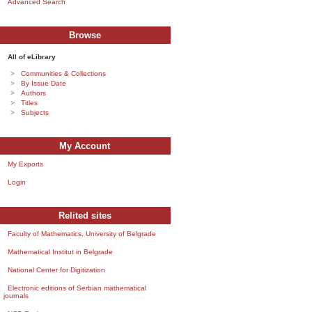
Advanced Search
Browse
All of eLibrary
Communities & Collections
By Issue Date
Authors
Titles
Subjects
My Account
My Exports
Login
Relited sites
Faculty of Mathematics, University of Belgrade
Mathematical Institut in Belgrade
National Center for Digitization
Electronic editions of Serbian mathematical
journals