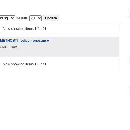
Results:
Now showing items 1-1 of 1
TNOSTI - odjeci renesanse -
ković"
, 2008
)
Now showing items 1-1 of 1