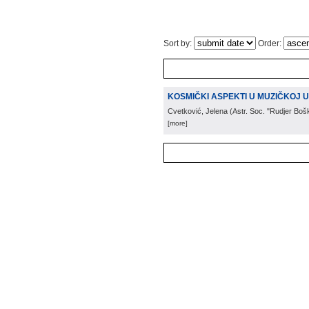
Sort by:
Order:
KOSMIČKI ASPEKTI U MUZIČKOJ UME
Cvetković, Jelena
(
Astr. Soc. "Rudjer Boš
[more]