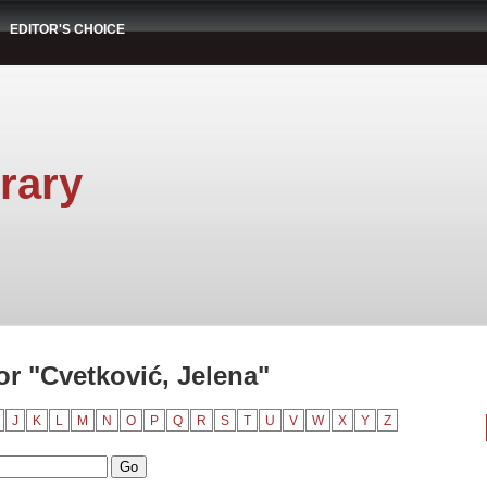
EDITOR'S CHOICE
rary
r "Cvetković, Jelena"
J
K
L
M
N
O
P
Q
R
S
T
U
V
W
X
Y
Z