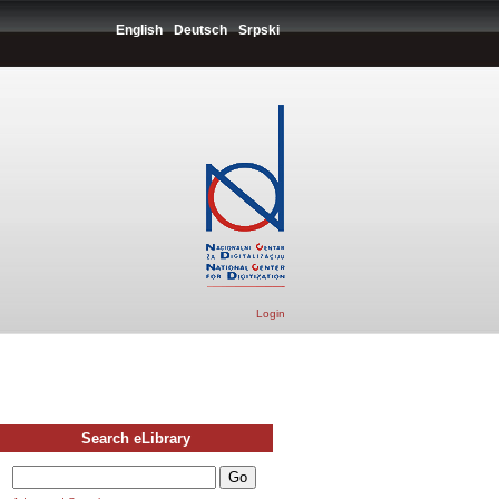
English
Deutsch
Srpski
Login
Search eLibrary