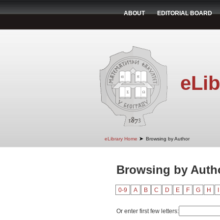
ABOUT
EDITORIAL BOARD
eLib
➤
eLibrary Home
Browsing by Author
Browsing by Autho
0-9
A
B
C
D
E
F
G
H
I
Or enter first few letters: